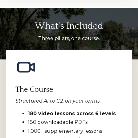
What's Included
Three pillars, one course.
The Course
Structured A1 to C2, on your terms.
180 video lessons across 6 levels
180 downloadable PDFs
1,000+ supplementary lessons