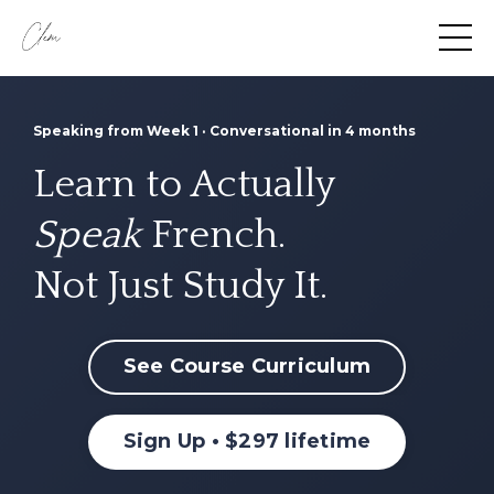
Speaking from Week 1 · Conversational in 4 months
Learn to Actually
Speak
French.
Not Just Study It.
See Course Curriculum
Sign Up • $297 lifetime