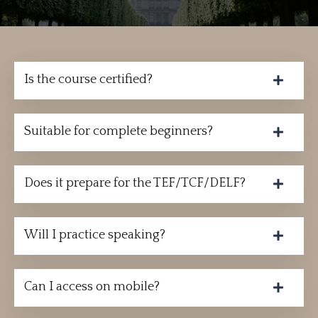
Is the course certified?
Suitable for complete beginners?
Does it prepare for the TEF/TCF/DELF?
Will I practice speaking?
Can I access on mobile?