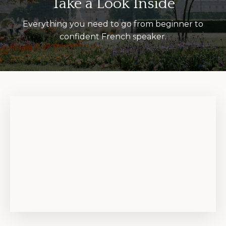
Take a Look Inside
Everything you need to go from beginner to
confident French speaker.