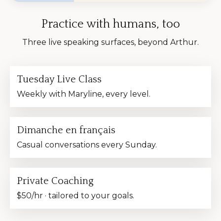
Practice with humans, too
Three live speaking surfaces, beyond Arthur.
Tuesday Live Class
Weekly with Maryline, every level.
Dimanche en français
Casual conversations every Sunday.
Private Coaching
$50/hr · tailored to your goals.