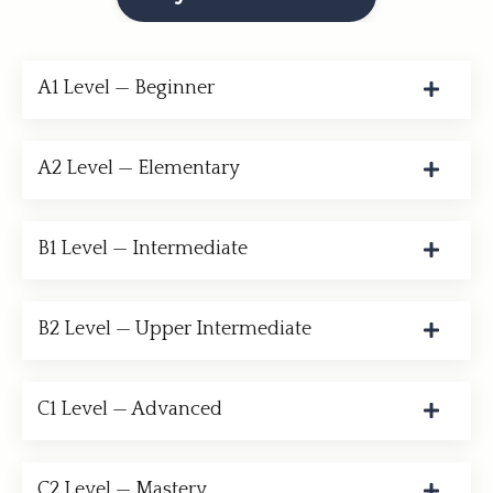
A1 Level — Beginner
A2 Level — Elementary
B1 Level — Intermediate
B2 Level — Upper Intermediate
C1 Level — Advanced
C2 Level — Mastery