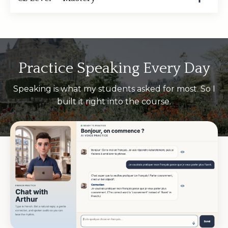
Practice Speaking Every Day
Speaking is what my students asked for most. So I
built it right into the course.