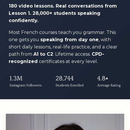
180 video lessons. Real conversations from
Lesson 1. 28,000+ students speaking
confidently.
Most French courses teach you grammar. This
one gets you
speaking from day one
, with
short daily lessons, real-life practice, and a clear
path from
A1 to C2
. Lifetime access.
CPD-
recognized
certificates at every level.