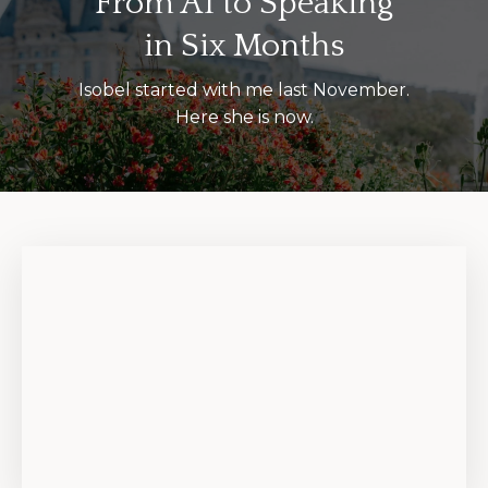
From A1 to Speaking
in Six Months
Isobel started with me last November.
Here she is now.