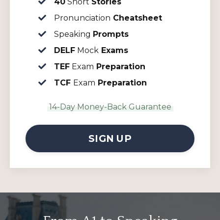
40
Short
Stories
Pronunciation
Cheatsheet
Speaking
Prompts
DELF
Mock
Exams
TEF
Exam
Preparation
TCF
Exam
Preparation
14-Day Money-Back Guarantee
SIGN UP