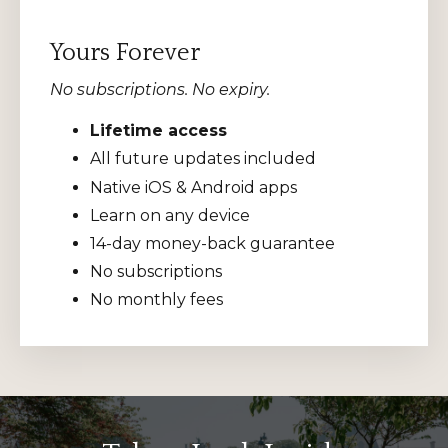
Yours Forever
No subscriptions. No expiry.
Lifetime access
All future updates included
Native iOS & Android apps
Learn on any device
14-day money-back guarantee
No subscriptions
No monthly fees