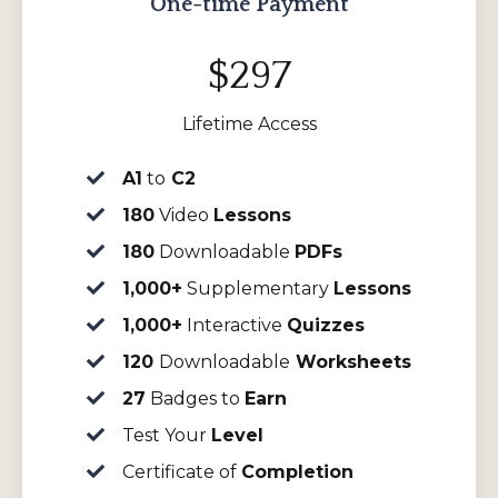
One-time Payment
$297
Lifetime Access
A1
to
C2
180
Video
Lessons
180
Downloadable
PDFs
1,000+
Supplementary
Lessons
1,000+
Interactive
Quizzes
120
Downloadable
Worksheets
27
Badges to
Earn
Test Your
Level
Certificate of
Completion