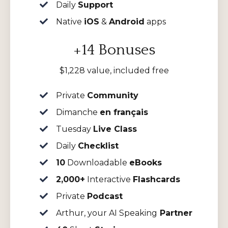
Daily
Support
Native
iOS
&
Android
apps
+14 Bonuses
$1,228 value, included free
Private
Community
Dimanche
en français
Tuesday
Live Class
Daily
Checklist
10
Downloadable
eBooks
2,000+
Interactive
Flashcards
Private
Podcast
Arthur, your AI Speaking
Partner