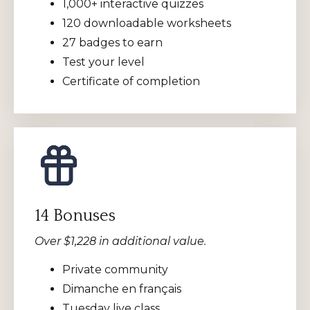
1,000+ interactive quizzes
120 downloadable worksheets
27 badges to earn
Test your level
Certificate of completion
14 Bonuses
Over $1,228 in additional value.
Private community
Dimanche en français
Tuesday live class