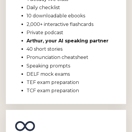
Daily checklist
10 downloadable ebooks
2,000+ interactive flashcards
Private podcast
Arthur, your AI speaking partner
40 short stories
Pronunciation cheatsheet
Speaking prompts
DELF mock exams
TEF exam preparation
TCF exam preparation