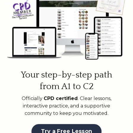
Your step-by-step path
from A1 to C2
Officially
CPD certified
. Clear lessons,
interactive practice, and a supportive
community to keep you motivated.
Try a Free Lesson