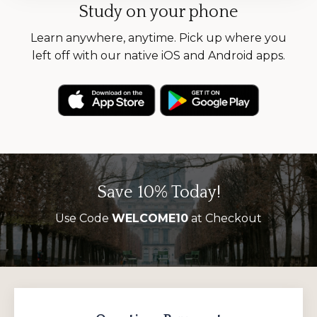
Study on your phone
Learn anywhere, anytime. Pick up where you
left off with our native iOS and Android apps.
Save 10% Today!
Use Code
WELCOME10
at Checkout