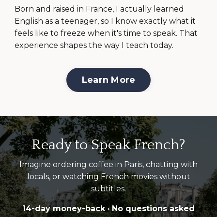
Born and raised in France, I actually learned
English as a teenager, so I know exactly what it
feels like to freeze when it's time to speak. That
experience shapes the way I teach today.
Learn More
Ready to Speak French?
Imagine ordering coffee in Paris, chatting with
locals, or watching French movies without
subtitles.
14-day money-back · No questions asked