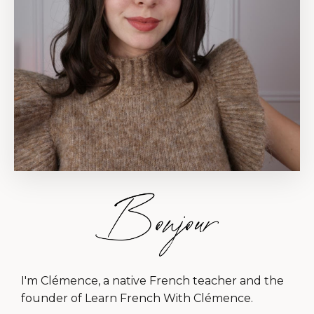
I'm Clémence, a native French teacher and the
founder of Learn French With Clémence.