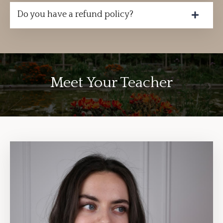
Do you have a refund policy?
Meet Your Teacher