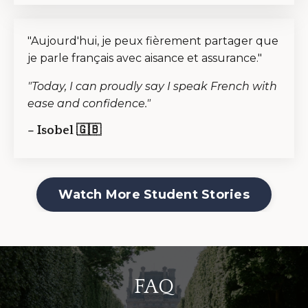
"Aujourd'hui, je peux fièrement partager que
je parle français avec aisance et assurance."
"Today, I can proudly say I speak French with
ease and confidence."
– Isobel 🇬🇧
Watch More Student Stories
FAQ