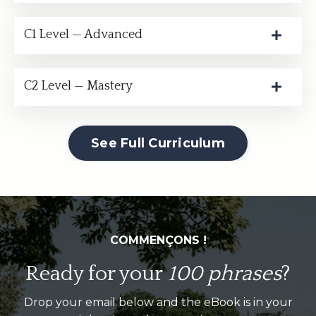
C1 Level — Advanced
C2 Level — Mastery
See Full Curriculum
COMMENÇONS !
Ready for your
100 phrases
?
Drop your email below and the eBook is in your