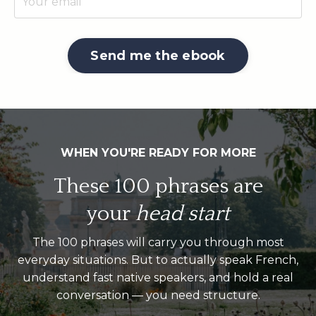
Send me the ebook
WHEN
Y
OU'RE READY FOR MORE
These 100 phrases are
your
head start
The 100 phrases will carry you through most
everyday situations. But to actually speak French,
understand fast native speakers, and hold a real
conversation — you need structure.