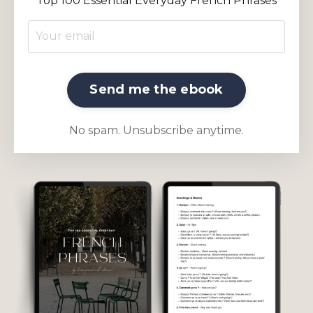
Top 100 Essential Everyday French Phrases
Send me the ebook
No spam. Unsubscribe anytime.