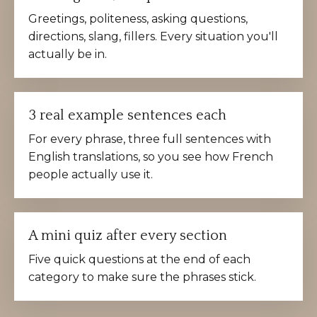
Greetings, politeness, asking questions,
directions, slang, fillers. Every situation you'll
actually be in.
3 real example sentences each
For every phrase, three full sentences with
English translations, so you see how French
people actually use it.
A mini quiz after every section
Five quick questions at the end of each
category to make sure the phrases stick.