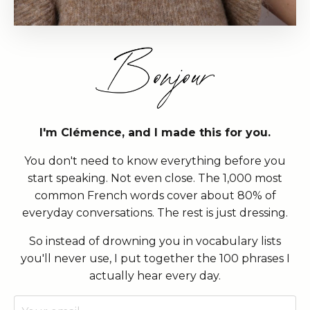
I'm Clémence, and I made this for you.
You don't need to know everything before you
start speaking. Not even close. The 1,000 most
common French words cover about 80% of
everyday conversations. The rest is just dressing.
So instead of drowning you in vocabulary lists
you'll never use, I put together the 100 phrases I
actually hear every day.