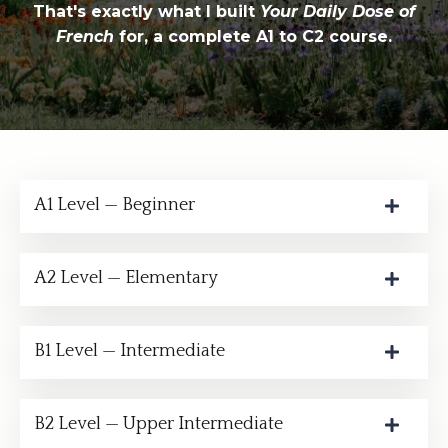
That's exactly what I built
Your Daily Dose of
French
for, a complete A1 to C2 course.
A1 Level — Beginner
A2 Level — Elementary
B1 Level — Intermediate
B2 Level — Upper Intermediate