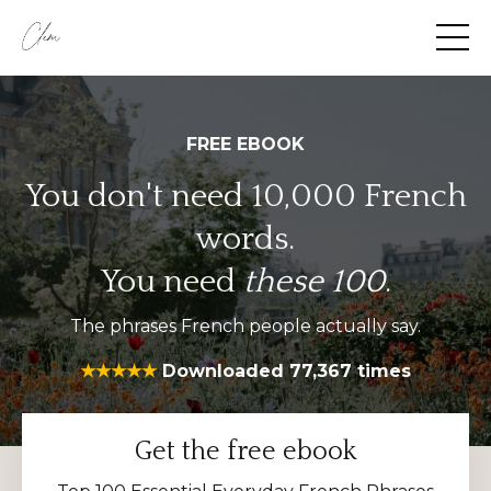
FREE EBOOK
You don't need 10,000
French
words.
You need
these 100
.
The phrases French people actually say.
★★★★★
Downloaded 77,367 times
Get the free ebook