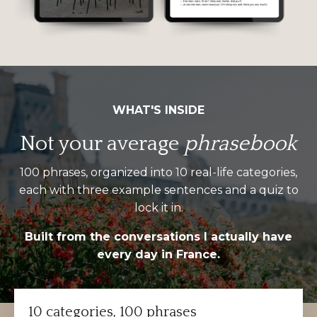
WHAT'S INSIDE
Not your average
phrasebook
100 phrases, organized into 10 real-life categories,
each with three example sentences and a quiz to
lock it in.
Built from the conversations I actually have
every day in France.
10 categories, 100 phrases