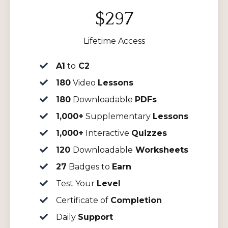
$297
Lifetime Access
A1
to
C2
180
Video
Lessons
180
Downloadable
PDFs
1,000+
Supplementary
Lessons
1,000+
Interactive
Quizzes
120
Downloadable
Worksheets
27
Badges to
Earn
Test Your
Level
Certificate of
Completion
Daily
Support