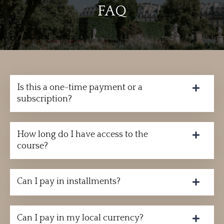
FAQ
Is this a one-time payment or a
subscription?
How long do I have access to the
course?
Can I pay in installments?
Can I pay in my local currency?