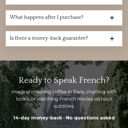
What happens after I purchase?
Is there a money-back guarantee?
Ready to Speak French?
Imagine ordering coffee in Paris, chatting with
locals, or watching French movies without
subtitles.
14-day money-back · No questions asked