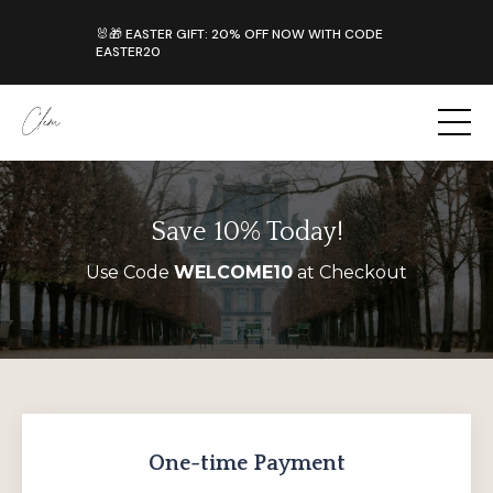
Save 10% Today!
Use Code
WELCOME10
at Checkout
One-time Payment