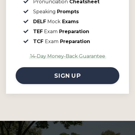
Pronunciation
Cheatsheet
Speaking
Prompts
DELF
Mock
Exams
TEF
Exam
Preparation
TCF
Exam
Preparation
14-Day Money-Back Guarantee
SIGN UP