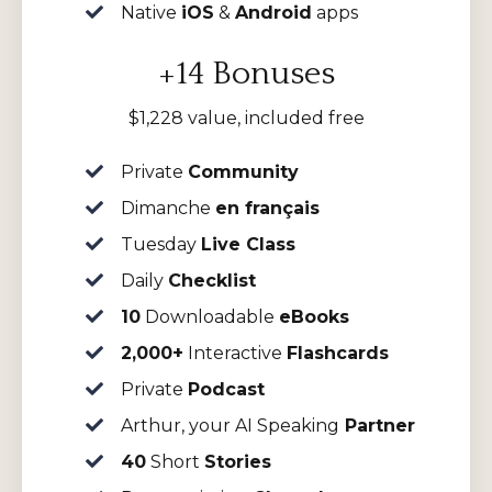
Native
iOS
&
Android
apps
+14 Bonuses
$1,228 value, included free
Private
Community
Dimanche
en français
Tuesday
Live Class
Daily
Checklist
10
Downloadable
eBooks
2,000+
Interactive
Flashcards
Private
Podcast
Arthur, your AI Speaking
Partner
40
Short
Stories