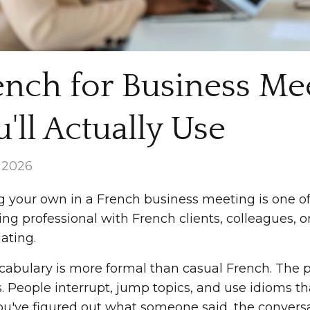
ench for Business Me
'll Actually Use
, 2026
g your own in a French business meeting is one of 
ng professional with French clients, colleagues, or
ating.
cabulary is more formal than casual French. The pa
s. People interrupt, jump topics, and use idioms t
ou've figured out what someone said, the convers