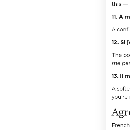
this — 
11. À m
A confi
12. Si
The pol
me per
13. Il
A soft
you're
Agr
French 