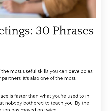
etings: 30 Phrases
the most useful skills you can develop as
 partners. It's also one of the most
ce is faster than what you're used to in
hat nobody bothered to teach you. By the
ation has moved on twice.