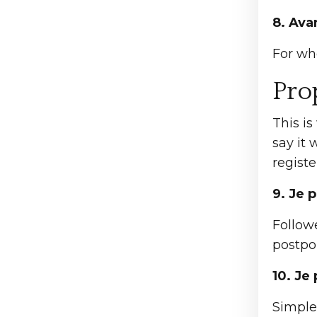
8. Ava
For wh
Pro
This is
say it 
registe
9. Je 
Follow
postpon
10. Je
Simple 