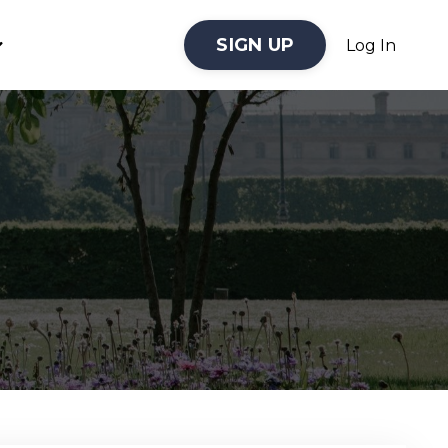
SIGN UP
Log In