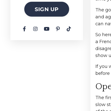
SIGN UP
The go
and aga
can na
So her
a Frenc
disagre
show u
If you 
before 
Ope
The fir
slow st