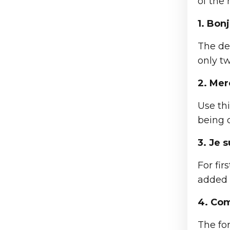
of the
1. Bonj
The def
only t
2. Mer
Use thi
being o
3. Je 
For fi
added i
4. Com
The fo