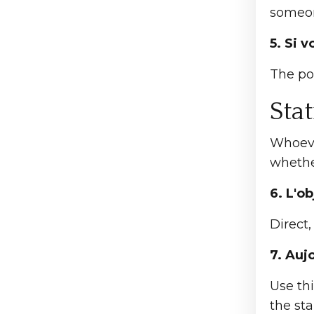
someon
5. Si 
The po
Sta
Whoeve
whethe
6. L'ob
Direct,
7. Auj
Use th
the sta