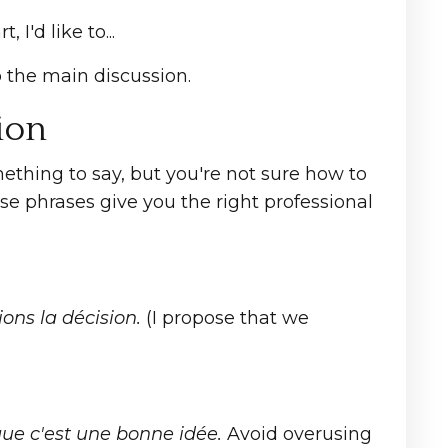
 I'd like to...
 the main discussion.
ion
ething to say, but you're not sure how to
se phrases give you the right professional
ons la décision.
(I propose that we
ue c'est une bonne idée.
Avoid overusing