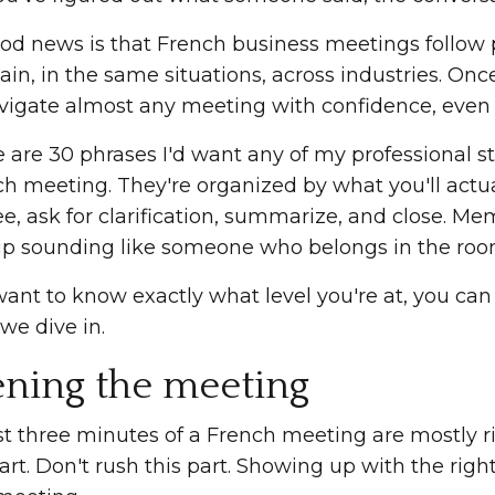
od news is that French business meetings follow
in, in the same situations, across industries. Onc
vigate almost any meeting with confidence, even w
e are 30 phrases I'd want any of my professional s
h meeting. They're organized by what you'll actual
e, ask for clarification, summarize, and close. Memo
p sounding like someone who belongs in the roo
want to know exactly what level you're at, you ca
we dive in.
ning the meeting
st three minutes of a French meeting are mostly rit
art. Don't rush this part. Showing up with the righ