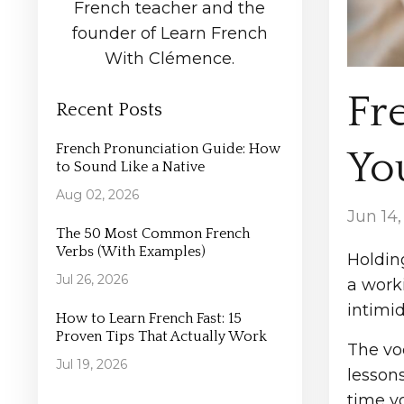
French teacher and the
founder of Learn French
With Clémence.
Fr
Recent Posts
French Pronunciation Guide: How
You
to Sound Like a Native
Aug 02, 2026
Jun 14
The 50 Most Common French
Verbs (With Examples)
Holdin
Jul 26, 2026
a worki
intimid
How to Learn French Fast: 15
Proven Tips That Actually Work
The vo
Jul 19, 2026
lesson
time y