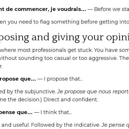
nt de commencer, je voudrais...
— Before we start,
en you need to flag something before getting into
posing and giving your opin
 where most professionals get stuck. You have som
without sounding too casual or too aggressive. The
r.
propose que...
— I propose that...
ed by the subjunctive.
Je propose que nous reporti
e the decision.) Direct and confident.
 pense que...
— I think that...
and useful. Followed by the indicative.
Je pense q