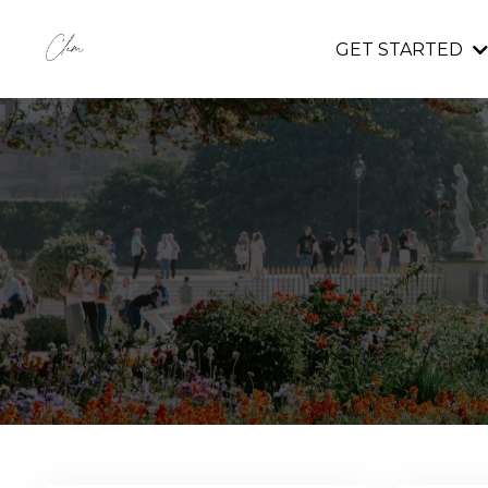
GET STARTED