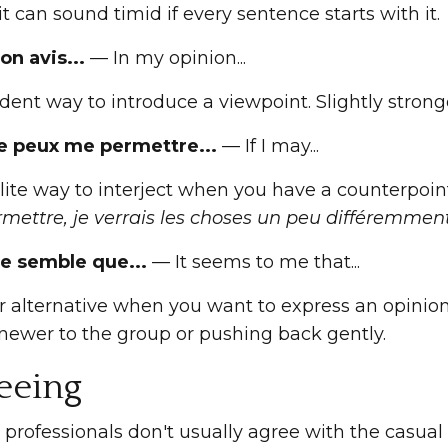
it can sound timid if every sentence starts with it.
on avis...
— In my opinion...
dent way to introduce a viewpoint. Slightly stron
 je peux me permettre...
— If I may...
ite way to interject when you have a counterpoint 
mettre, je verrais les choses un peu différemment
 me semble que...
— It seems to me that...
er alternative when you want to express an opini
 newer to the group or pushing back gently.
eeing
professionals don't usually agree with the casual 