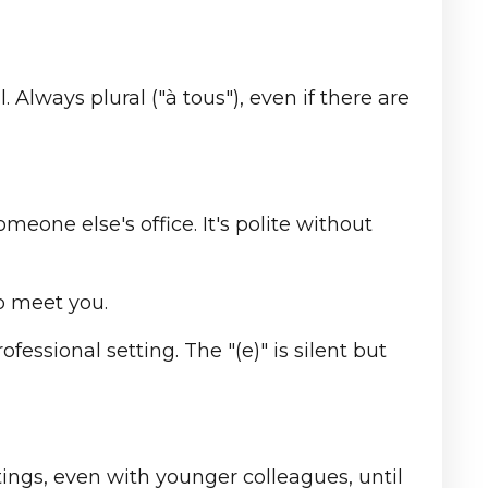
 Always plural ("à tous"), even if there are
meone else's office. It's polite without
o meet you.
ofessional setting. The "(e)" is silent but
ings, even with younger colleagues, until