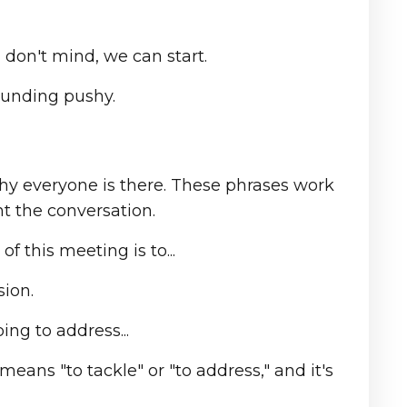
 don't mind, we can start.
ounding pushy.
hy everyone is there. These phrases work
t the conversation.
f this meeting is to...
sion.
ng to address...
means "to tackle" or "to address," and it's