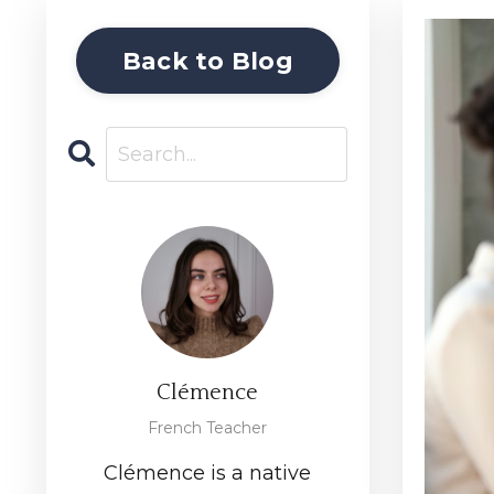
Back to Blog
Clémence
French Teacher
Clémence is a native