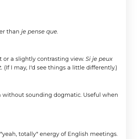
ger than
je pense que
.
or a slightly contrasting view.
Si je peux
.
(If I may, I'd see things a little differently.)
on without sounding dogmatic. Useful when
"yeah, totally" energy of English meetings.