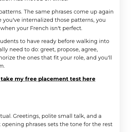
 patterns. The same phrases come up again
e you've internalized those patterns, you
hen your French isn't perfect.
tudents to have ready before walking into
ly need to do: greet, propose, agree,
rize the ones that fit your role, and you'll
m.
n
take my free placement test here
ual. Greetings, polite small talk, and a
t opening phrases sets the tone for the rest