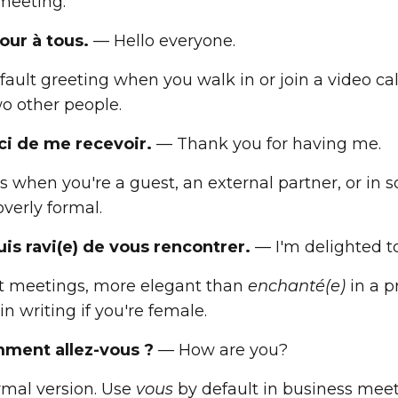
 meeting.
our à tous.
— Hello everyone.
ault greeting when you walk in or join a video call.
wo other people.
ci de me recevoir.
— Thank you for having me.
s when you're a guest, an external partner, or in so
verly formal.
suis ravi(e) de vous rencontrer.
— I'm delighted t
rst meetings, more elegant than
enchanté(e)
in a pr
n writing if you're female.
ment allez-vous ?
— How are you?
rmal version. Use
vous
by default in business meet