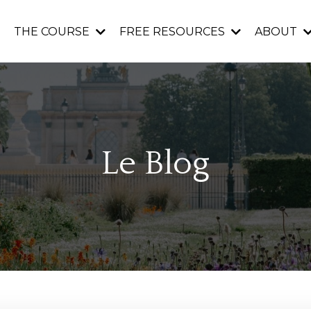
THE COURSE
FREE RESOURCES
ABOUT
Le Blog