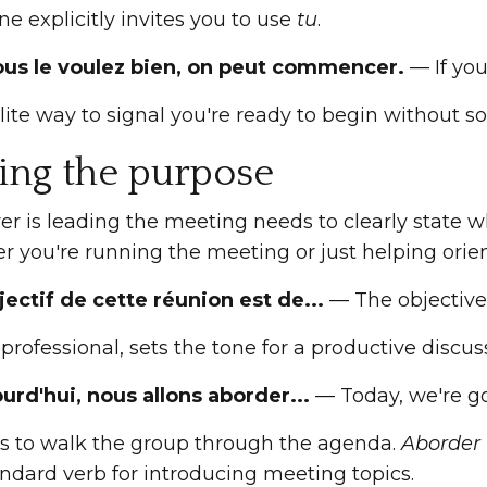
e explicitly invites you to use
tu
.
vous le voulez bien, on peut commencer.
— If you
lite way to signal you're ready to begin without s
ting the purpose
r is leading the meeting needs to clearly state w
r you're running the meeting or just helping orien
jectif de cette réunion est de...
— The objective o
 professional, sets the tone for a productive discus
ourd'hui, nous allons aborder...
— Today, we're goi
is to walk the group through the agenda.
Aborder
ndard verb for introducing meeting topics.