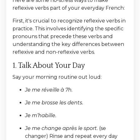
Here are some no-stress ways to make
reflexive verbs part of your everyday French:
First, it's crucial to recognize reflexive verbs in
practice. This involves identifying the specific
pronouns that precede these verbs and
understanding the key differences between
reflexive and non-reflexive verbs.
1. Talk About Your Day
Say your morning routine out loud:
Je me réveille à 7h.
Je me brosse les dents.
Je m’habille.
Je me change après le sport.
(se
changer) Rinse and repeat every day