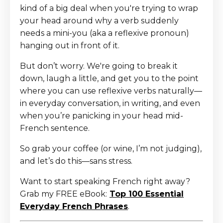
kind of a big deal when you're trying to wrap
your head around why a verb suddenly
needs a mini-you (aka a reflexive pronoun)
hanging out in front of it.
But don’t worry. We're going to break it
down, laugh a little, and get you to the point
where you can use reflexive verbs naturally—
in everyday conversation, in writing, and even
when you’re panicking in your head mid-
French sentence.
So grab your coffee (or wine, I’m not judging),
and let’s do this—sans stress.
Want to start speaking French right away?
Grab my FREE eBook:
Top 100 Essential
Everyday French Phrases
.