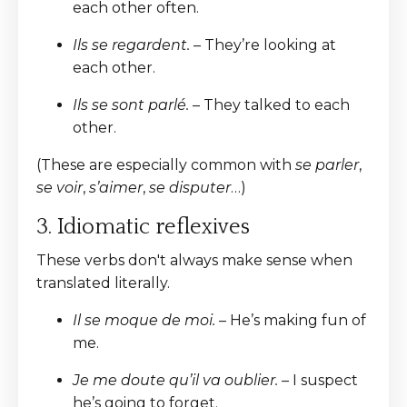
each other often.
Ils se regardent.
– They’re looking at
each other.
Ils se sont parlé.
– They talked to each
other.
(These are especially common with
se parler
,
se voir
,
s’aimer
,
se disputer
…)
3. Idiomatic reflexives
These verbs don't always make sense when
translated literally.
Il se moque de moi.
– He’s making fun of
me.
Je me doute qu’il va oublier.
– I suspect
he’s going to forget.