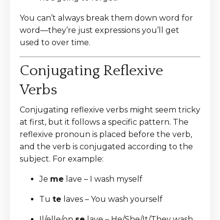
You can’t always break them down word for
word—they’re just expressions you’ll get
used to over time.
Conjugating Reflexive
Verbs
Conjugating reflexive verbs might seem tricky
at first, but it follows a specific pattern. The
reflexive pronoun is placed before the verb,
and the verb is conjugated according to the
subject. For example:
Je
me
lave – I wash myself
Tu
te
laves – You wash yourself
Il/elle/on
se
lave – He/She/It/They wash