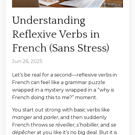
Understanding
Reflexive Verbs in
French (Sans Stress)
Jun 26, 2025
Let’s be real for a second—reflexive verbs in
French can feel like a grammar puzzle
wrapped in a mystery wrapped in a “why is
French doing this to me?” moment.
You start out strong with basic verbs like
manger
and
parler
, and then suddenly
French throws
se réveiller
,
s’habiller
, and
se
dépêcher
at you like it’s no big deal. But it is