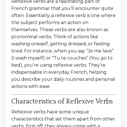
Reflexive verbs are a fascinating part of
French grammar that you’ll encounter quite
often. Essentially, a reflexive verb is one where
the subject performs an action on
themselves. These verbs are also known as
pronominal verbs. Think of actions like
washing oneself, getting dressed, or feeling
tired. For instance, when you say “Je me lave”
(I wash myself) or “Tu te couches” (You go to
bed), you’re using reflexive verbs. They’re
indispensable in everyday French, helping
you describe your daily routines and personal
actions with ease.
Characteristics of Reflexive Verbs
Reflexive verbs have some unique
characteristics that set them apart from other
verbs. First off, they always come with a