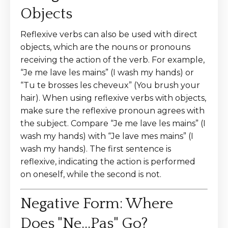
Objects
Reflexive verbs can also be used with direct
objects, which are the nouns or pronouns
receiving the action of the verb. For example,
“Je me lave les mains” (I wash my hands) or
“Tu te brosses les cheveux” (You brush your
hair). When using reflexive verbs with objects,
make sure the reflexive pronoun agrees with
the subject. Compare “Je me lave les mains” (I
wash my hands) with “Je lave mes mains” (I
wash my hands). The first sentence is
reflexive, indicating the action is performed
on oneself, while the second is not.
Negative Form: Where
Does "Ne...Pas" Go?