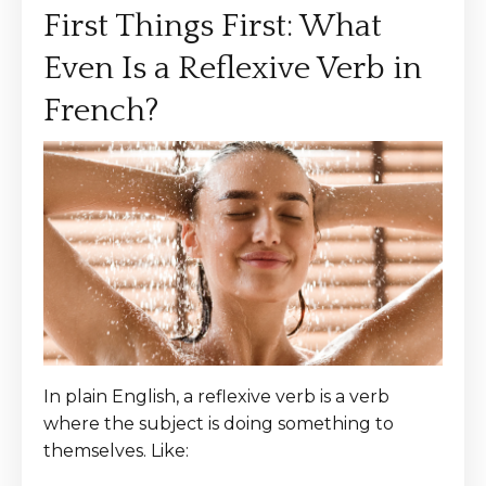
First Things First: What
Even Is a Reflexive Verb in
French?
In plain English, a reflexive verb is a verb
where the subject is doing something to
themselves. Like: