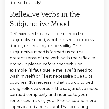
dressed quickly!
Reflexive Verbs in the
Subjunctive Mood
Reflexive verbs can also be used in the
subjunctive mood, which is used to express
doubt, uncertainty, or possibility. The
subjunctive mood is formed using the
present tense of the verb, with the reflexive
pronoun placed before the verb. For
example, “Il faut que je me lave” (I need to
wash myself) or “Il est nécessaire que tu te
couches” (It’s necessary that you go to bed).
Using reflexive verbs in the subjunctive mood
can add complexity and nuance to your
sentences, making your French sound more
sophisticated and natural. Practice using