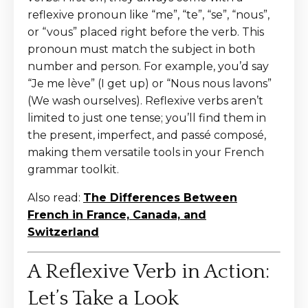
reflexive pronoun like “me”, “te”, “se”, “nous”,
or “vous” placed right before the verb. This
pronoun must match the subject in both
number and person. For example, you’d say
“Je me lève” (I get up) or “Nous nous lavons”
(We wash ourselves). Reflexive verbs aren’t
limited to just one tense; you’ll find them in
the present, imperfect, and passé composé,
making them versatile tools in your French
grammar toolkit.
Also read:
The Differences Between
French in France, Canada, and
Switzerland
A Reflexive Verb in Action:
Let’s Take a Look