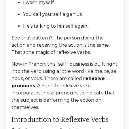
I wash myself.
You call yourself a genius.
He’s talking to himself again.
See that pattern? The person doing the
action and receiving the action is the same.
That’s the magic of reflexive verbs.
Now in French, this “self” business is built right
into the verb using a little word like
me
,
te
,
se
,
nous
, or
vous
. These are called
reflexive
pronouns
. A French reflexive verb
incorporates these pronouns to indicate that
the subject is performing the action on
themselves.
Introduction to Reflexive Verbs