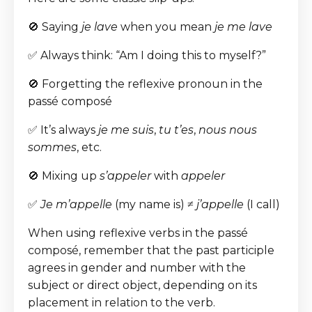
🚫 Saying
je lave
when you mean
je me lave
✅ Always think: “Am I doing this to myself?”
🚫 Forgetting the reflexive pronoun in the
passé composé
✅ It’s always
je me suis
,
tu t’es
,
nous nous
sommes
, etc.
🚫 Mixing up
s’appeler
with
appeler
✅
Je m’appelle
(my name is) ≠
j’appelle
(I call)
When using reflexive verbs in the passé
composé, remember that the past participle
agrees in gender and number with the
subject or direct object, depending on its
placement in relation to the verb.