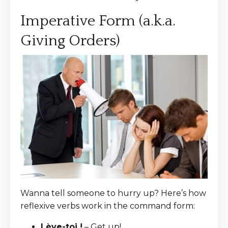
Imperative Form (a.k.a.
Giving Orders)
Wanna tell someone to hurry up? Here’s how
reflexive verbs work in the command form:
Lève-toi !
– Get up!