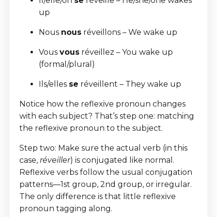
Il/elle/on
se
réveille – He/she/one wakes
up
Nous
nous
réveillons – We wake up
Vous
vous
réveillez – You wake up
(formal/plural)
Ils/elles
se
réveillent – They wake up
Notice how the reflexive pronoun changes
with each subject? That’s step one: matching
the reflexive pronoun to the subject.
Step two: Make sure the actual verb (in this
case,
réveiller
) is conjugated like normal.
Reflexive verbs follow the usual conjugation
patterns—1st group, 2nd group, or irregular.
The only difference is that little reflexive
pronoun tagging along.