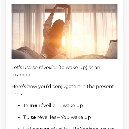
Let’s use
se réveiller
(to wake up) as an
example.
Here’s how you’d conjugate it in the present
tense:
Je
me
réveille – I wake up
Tu
te
réveilles – You wake up