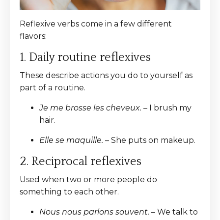
Reflexive verbs come in a few different
flavors:
1. Daily routine reflexives
These describe actions you do to yourself as
part of a routine.
Je me brosse les cheveux.
– I brush my
hair.
Elle se maquille.
– She puts on makeup.
2. Reciprocal reflexives
Used when two or more people do
something to each other.
Nous nous parlons souvent.
– We talk to