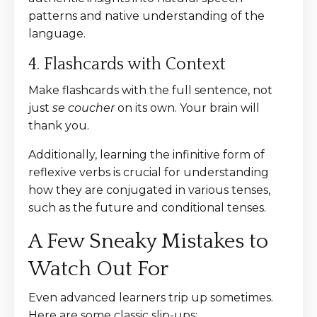
patterns and native understanding of the
language.
4. Flashcards with Context
Make flashcards with the full sentence, not
just
se coucher
on its own. Your brain will
thank you.
Additionally, learning the infinitive form of
reflexive verbs is crucial for understanding
how they are conjugated in various tenses,
such as the future and conditional tenses.
A Few Sneaky Mistakes to
Watch Out For
Even advanced learners trip up sometimes.
Here are some classic slip-ups: