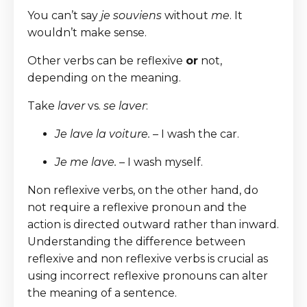
You can’t say
je souviens
without
me
. It
wouldn’t make sense.
Other verbs can be reflexive
or
not,
depending on the meaning.
Take
laver
vs.
se laver
:
Je lave la voiture.
– I wash the car.
Je me lave.
– I wash myself.
Non reflexive verbs, on the other hand, do
not require a reflexive pronoun and the
action is directed outward rather than inward.
Understanding the difference between
reflexive and non reflexive verbs is crucial as
using incorrect reflexive pronouns can alter
the meaning of a sentence.