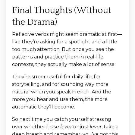
Final Thoughts (Without
the Drama)
Reflexive verbs might seem dramatic at first—
like they’re asking for a spotlight and a little
too much attention. But once you see the
patterns and practice them in real-life
contexts, they actually make a lot of sense.
They’re super useful for daily life, for
storytelling, and for sounding way more
natural when you speak French. And the
more you hear and use them, the more
automatic they’ll become.
So next time you catch yourself stressing
over whether it’s
se lever
or just
lever
, take a
deep breath and remember: you’ve got this.