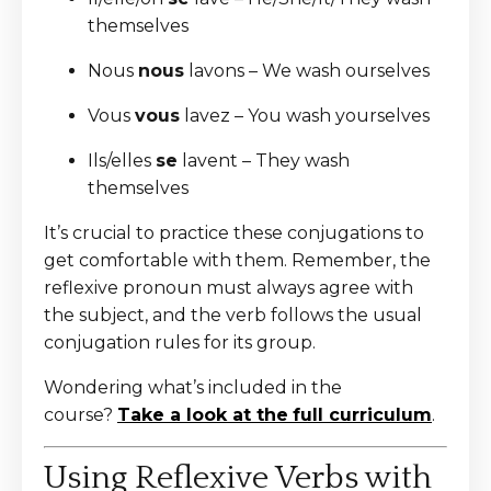
themselves
Nous
nous
lavons – We wash ourselves
Vous
vous
lavez – You wash yourselves
Ils/elles
se
lavent – They wash
themselves
It’s crucial to practice these conjugations to
get comfortable with them. Remember, the
reflexive pronoun must always agree with
the subject, and the verb follows the usual
conjugation rules for its group.
Wondering what’s included in the
course?
Take a look at the
full curriculum
.
Using Reflexive Verbs with