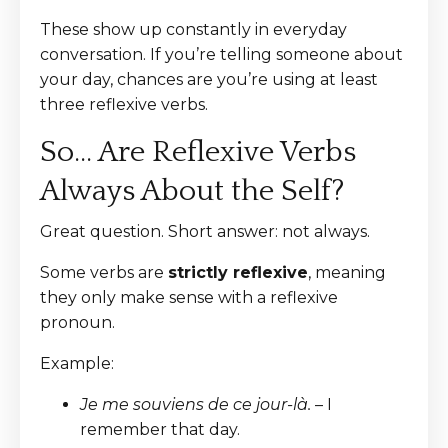
These show up constantly in everyday
conversation. If you’re telling someone about
your day, chances are you’re using at least
three reflexive verbs.
So… Are Reflexive Verbs
Always About the Self?
Great question. Short answer: not always.
Some verbs are
strictly reflexive
, meaning
they only make sense with a reflexive
pronoun.
Example:
Je me souviens de ce jour-là.
– I
remember that day.