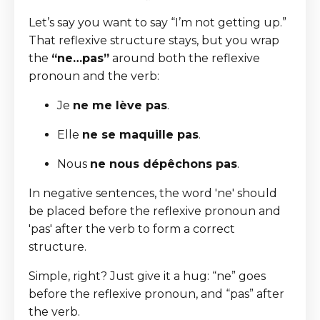
Let’s say you want to say “I’m not getting up.”
That reflexive structure stays, but you wrap
the
“ne…pas”
around both the reflexive
pronoun and the verb:
Je
ne me lève pas
.
Elle
ne se maquille pas
.
Nous
ne nous dépêchons pas
.
In negative sentences, the word 'ne' should
be placed before the reflexive pronoun and
'pas' after the verb to form a correct
structure.
Simple, right? Just give it a hug: “ne” goes
before the reflexive pronoun, and “pas” after
the verb.