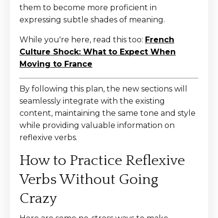
them to become more proficient in
expressing subtle shades of meaning.
While you're here, read this too:
French
Culture Shock: What to Expect When
Moving to France
By following this plan, the new sections will
seamlessly integrate with the existing
content, maintaining the same tone and style
while providing valuable information on
reflexive verbs.
How to Practice Reflexive
Verbs Without Going
Crazy