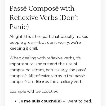
Passé Composé with
Reflexive Verbs (Don’t
Panic)
Alright, this is the part that usually makes
people groan—but don’t worry, we’re
keeping it chill.
When dealing with reflexive verbs, it's
important to understand the use of
compound tenses, particularly the passé
composé. All reflexive verbs in the passé
composé use
être
as the auxiliary verb.
Example with
se coucher
:
Je
me suis couché(e)
– I went to bed.