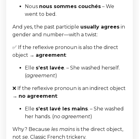
Nous
nous sommes couchés
– We
went to bed.
And yes, the past participle
usually agrees
in
gender and number—with a twist:
✅ If the reflexive pronoun is also the direct
object →
agreement
:
Elle
s’est lavée
. – She washed herself.
(
agreement
)
❌ If the reflexive pronoun is an indirect object
→
no agreement
:
Elle
s’est lavé les mains
. – She washed
her hands. (
no agreement
)
Why? Because
les mains
is the direct object,
not
se
. Classic French trickery.