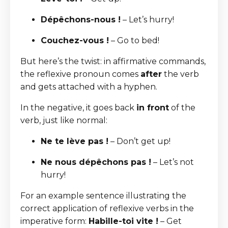
Dépêchons-nous !
– Let’s hurry!
Couchez-vous !
– Go to bed!
But here’s the twist: in affirmative commands,
the reflexive pronoun comes
after
the verb
and gets attached with a hyphen.
In the negative, it goes back
in front
of the
verb, just like normal:
Ne te lève pas !
– Don’t get up!
Ne nous dépêchons pas !
– Let’s not
hurry!
For an example sentence illustrating the
correct application of reflexive verbs in the
imperative form:
Habille-toi vite !
– Get