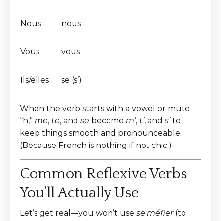
Nous
nous
Vous
vous
Ils/elles
se (s’)
When the verb starts with a vowel or mute
“h,”
me
,
te
, and
se
become
m’
,
t’
, and
s’
to
keep things smooth and pronounceable.
(Because French is nothing if not chic.)
Common Reflexive Verbs
You’ll Actually Use
Let’s get real—you won’t use
se méfier
(to