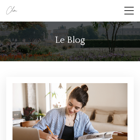
Le Blog