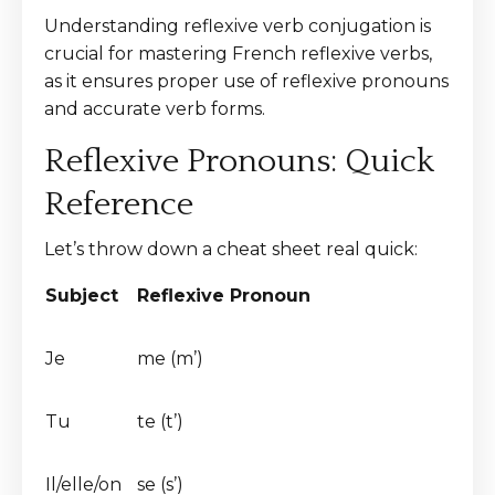
Understanding reflexive verb conjugation is
crucial for mastering French reflexive verbs,
as it ensures proper use of reflexive pronouns
and accurate verb forms.
Reflexive Pronouns: Quick
Reference
Let’s throw down a cheat sheet real quick:
Subject
Reflexive Pronoun
Je
me (m’)
Tu
te (t’)
Il/elle/on
se (s’)