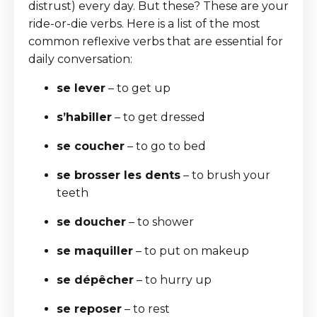
distrust) every day. But these? These are your
ride-or-die verbs. Here is a list of the most
common reflexive verbs that are essential for
daily conversation:
se lever
– to get up
s’habiller
– to get dressed
se coucher
– to go to bed
se brosser les dents
– to brush your
teeth
se doucher
– to shower
se maquiller
– to put on makeup
se dépêcher
– to hurry up
se reposer
– to rest