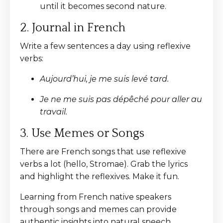
until it becomes second nature.
2. Journal in French
Write a few sentences a day using reflexive
verbs:
Aujourd’hui, je me suis levé tard.
Je ne me suis pas dépêché pour aller au
travail.
3. Use Memes or Songs
There are French songs that use reflexive
verbs a lot (hello, Stromae). Grab the lyrics
and highlight the reflexives. Make it fun.
Learning from French native speakers
through songs and memes can provide
authentic insights into natural speech