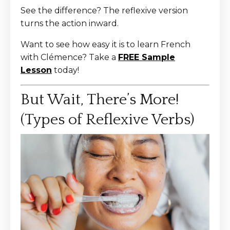
See the difference? The reflexive version
turns the action inward.
Want to see how easy it is to learn French
with Clémence? Take a
FREE Sample
Lesson
today!
But Wait, There’s More!
(Types of Reflexive Verbs)