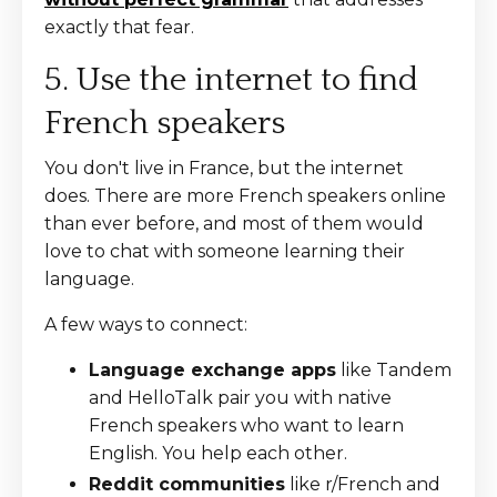
exactly that fear.
5. Use the internet to find
French speakers
You don't live in France, but the internet
does. There are more French speakers online
than ever before, and most of them would
love to chat with someone learning their
language.
A few ways to connect:
Language exchange apps
like Tandem
and HelloTalk pair you with native
French speakers who want to learn
English. You help each other.
Reddit communities
like r/French and