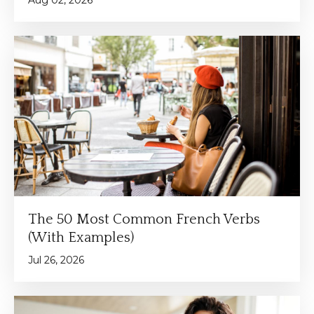
The 50 Most Common French Verbs
(With Examples)
Jul 26, 2026