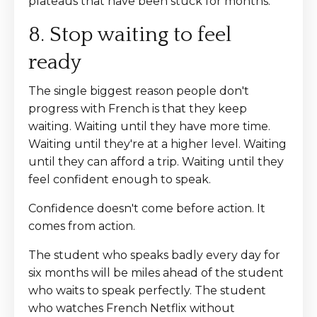
plateaus that have been stuck for months.
8. Stop waiting to feel
ready
The single biggest reason people don't
progress with French is that they keep
waiting. Waiting until they have more time.
Waiting until they're at a higher level. Waiting
until they can afford a trip. Waiting until they
feel confident enough to speak.
Confidence doesn't come before action. It
comes from action.
The student who speaks badly every day for
six months will be miles ahead of the student
who waits to speak perfectly. The student
who watches French Netflix without