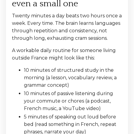
even a small one
Twenty minutes a day beats two hours once a
week. Every time. The brain learns languages
through repetition and consistency, not
through long, exhausting cram sessions.
A workable daily routine for someone living
outside France might look like this:
10 minutes of structured study in the
morning (a lesson, vocabulary review, a
grammar concept)
10 minutes of passive listening during
your commute or chores (a podcast,
French music, a YouTube video)
5 minutes of speaking out loud before
bed (read something in French, repeat
phrases, narrate your day)