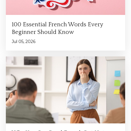
100 Essential French Words Every
Beginner Should Know
Jul 05, 2026