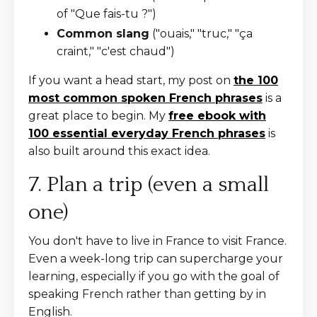
of "Que fais-tu ?")
Common slang
("ouais," "truc," "ça
craint," "c'est chaud")
If you want a head start, my post on
the 100
most common spoken French phrases
is a
great place to begin. My
free ebook with
100 essential everyday French phrases
is
also built around this exact idea.
7. Plan a trip (even a small
one)
You don't have to live in France to visit France.
Even a week-long trip can supercharge your
learning, especially if you go with the goal of
speaking French rather than getting by in
English.