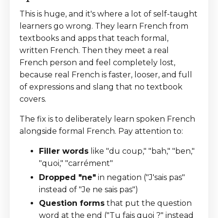
This is huge, and it's where a lot of self-taught
learners go wrong. They learn French from
textbooks and apps that teach formal,
written French. Then they meet a real
French person and feel completely lost,
because real French is faster, looser, and full
of expressions and slang that no textbook
covers.
The fix is to deliberately learn spoken French
alongside formal French. Pay attention to:
Filler words
like "du coup," "bah," "ben,"
"quoi," "carrément"
Dropped "ne"
in negation ("J'sais pas"
instead of "Je ne sais pas")
Question forms
that put the question
word at the end ("Tu fais quoi ?" instead