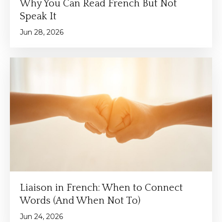
Why You Can Read French But Not
Speak It
Jun 28, 2026
Liaison in French: When to Connect
Words (And When Not To)
Jun 24, 2026