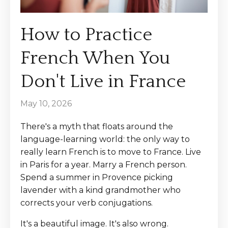
How to Practice
French When You
Don't Live in France
May 10, 2026
There's a myth that floats around the
language-learning world: the only way to
really learn French is to move to France. Live
in Paris for a year. Marry a French person.
Spend a summer in Provence picking
lavender with a kind grandmother who
corrects your verb conjugations.
It's a beautiful image. It's also wrong.