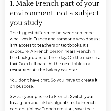
1. Make French part of your
environment, not a subject
you study
The biggest difference between someone
who lives in France and someone who doesn't
isn't access to teachers or textbooks. It's
exposure. A French person hears French in
the background of their day. On the radio in a
taxi. On a billboard. At the next table in a
restaurant. At the bakery counter.
You don't have that. So you have to create it
on purpose.
Switch your phone to French. Switch your
Instagram and TikTok algorithms to French
content (follow French creators, save their