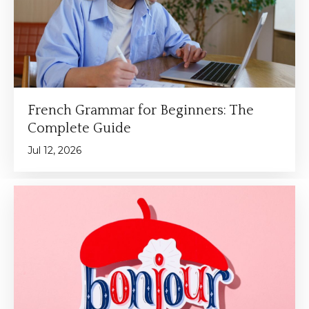
French Grammar for Beginners: The
Complete Guide
Jul 12, 2026