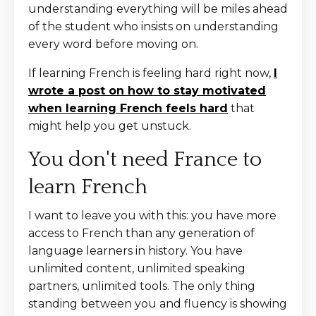
understanding everything will be miles ahead
of the student who insists on understanding
every word before moving on.
If learning French is feeling hard right now,
I
wrote a post on how to stay motivated
when learning French feels hard
that
might help you get unstuck.
You don't need France to
learn French
I want to leave you with this: you have more
access to French than any generation of
language learners in history. You have
unlimited content, unlimited speaking
partners, unlimited tools. The only thing
standing between you and fluency is showing