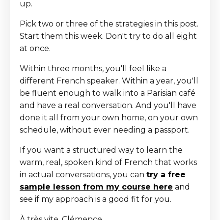
up.
Pick two or three of the strategies in this post.
Start them this week. Don't try to do all eight
at once.
Within three months, you'll feel like a
different French speaker. Within a year, you'll
be fluent enough to walk into a Parisian café
and have a real conversation. And you'll have
done it all from your own home, on your own
schedule, without ever needing a passport.
If you want a structured way to learn the
warm, real, spoken kind of French that works
in actual conversations, you can
try a free
sample lesson from my course here
and
see if my approach is a good fit for you.
À très vite, Clémence