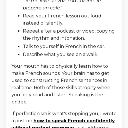
"Je me lève. Je vais à la cuisine. Je
prépare un café."
Read your French lesson out loud
instead of silently.
Repeat after a podcast or video, copying
the rhythm and intonation.
Talk to yourself in French in the car.
Describe what you see on a walk.
Your mouth has to physically learn how to
make French sounds. Your brain has to get
used to constructing French sentences in
real time. Both of those skills atrophy when
you only read and listen. Speaking is the
bridge.
If perfectionism is what's stopping you, I wrote
a post on
how to speak French confidently
without perfect grammar
that addresses