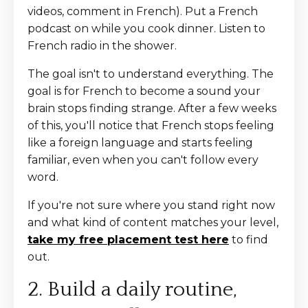
videos, comment in French). Put a French
podcast on while you cook dinner. Listen to
French radio in the shower.
The goal isn't to understand everything. The
goal is for French to become a sound your
brain stops finding strange. After a few weeks
of this, you'll notice that French stops feeling
like a foreign language and starts feeling
familiar, even when you can't follow every
word.
If you're not sure where you stand right now
and what kind of content matches your level,
take my free placement test here
to find
out.
2. Build a daily routine,