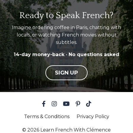
Ready to Speak French?
Imagine ordering coffee in Paris, chatting with
locals, or watching French movies without
subtitles.
14-day money-back · No questions asked
SIGN UP
Terms & Conditions
Privacy Policy
© 2026 Learn French With Clémence