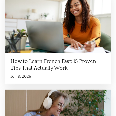
How to Learn French Fast: 15 Proven
Tips That Actually Work
Jul 19, 2026