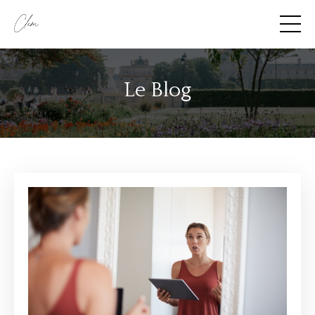
Le Blog