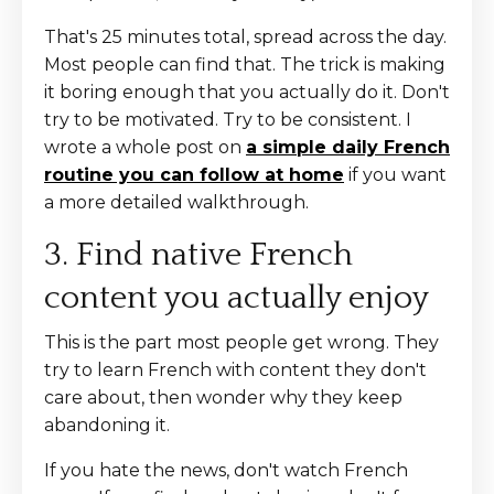
That's 25 minutes total, spread across the day.
Most people can find that. The trick is making
it boring enough that you actually do it. Don't
try to be motivated. Try to be consistent. I
wrote a whole post on
a simple daily French
routine you can follow at home
if you want
a more detailed walkthrough.
3. Find native French
content you actually enjoy
This is the part most people get wrong. They
try to learn French with content they don't
care about, then wonder why they keep
abandoning it.
If you hate the news, don't watch French