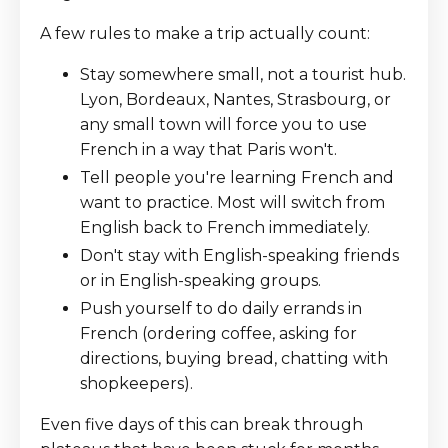
A few rules to make a trip actually count:
Stay somewhere small, not a tourist hub.
Lyon, Bordeaux, Nantes, Strasbourg, or
any small town will force you to use
French in a way that Paris won't.
Tell people you're learning French and
want to practice. Most will switch from
English back to French immediately.
Don't stay with English-speaking friends
or in English-speaking groups.
Push yourself to do daily errands in
French (ordering coffee, asking for
directions, buying bread, chatting with
shopkeepers).
Even five days of this can break through