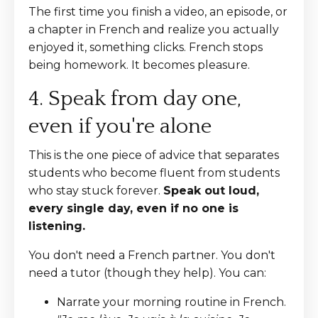
The first time you finish a video, an episode, or
a chapter in French and realize you actually
enjoyed it, something clicks. French stops
being homework. It becomes pleasure.
4. Speak from day one,
even if you're alone
This is the one piece of advice that separates
students who become fluent from students
who stay stuck forever.
Speak out loud,
every single day, even if no one is
listening.
You don't need a French partner. You don't
need a tutor (though they help). You can:
Narrate your morning routine in French.