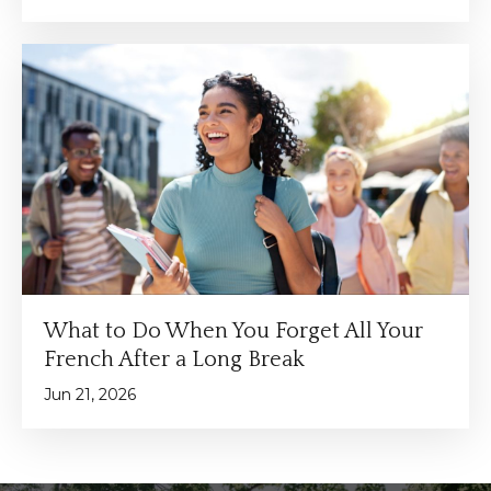
What to Do When You Forget All Your
French After a Long Break
Jun 21, 2026