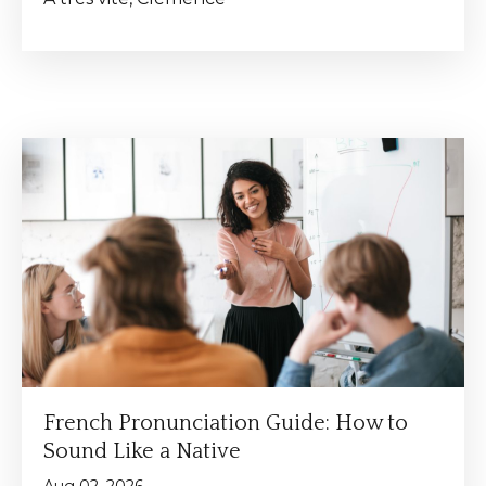
French Pronunciation Guide: How to
Sound Like a Native
Aug 02, 2026