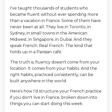
I've taught thousands of students who
became fluent without ever spending more
than a vacation in France. Some of them have
never been at all. They live in Toronto, in
Sydney, in small towns in the American
Midwest, in Singapore, in Dubai. And they
speak French. Real French. The kind that
holds up in a Parisian café.
The truth is, fluency doesn't come from your
location. It comes from your habits. And the
right habits, practiced consistently, can be
built anywhere in the world.
Here's how I'd structure your French practice
if you don't live in France, broken down into
things you can start doing this week.