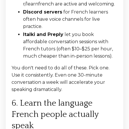
r/learnfrench are active and welcoming.
Discord servers
for French learners
often have voice channels for live
practice.
Italki and Preply
let you book
affordable conversation sessions with
French tutors (often $10–$25 per hour,
much cheaper than in-person lessons).
You don't need to do all of these. Pick one.
Use it consistently. Even one 30-minute
conversation a week will accelerate your
speaking dramatically.
6. Learn the language
French people actually
speak