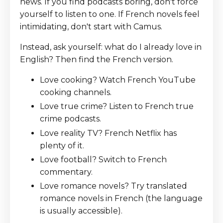
news. If you find podcasts boring, don't force
yourself to listen to one. If French novels feel
intimidating, don't start with Camus.
Instead, ask yourself: what do I already love in
English? Then find the French version.
Love cooking? Watch French YouTube
cooking channels.
Love true crime? Listen to French true
crime podcasts.
Love reality TV? French Netflix has
plenty of it.
Love football? Switch to French
commentary.
Love romance novels? Try translated
romance novels in French (the language
is usually accessible).