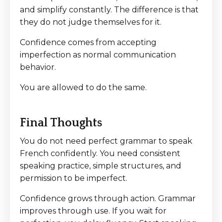
and simplify constantly. The difference is that
they do not judge themselves for it.
Confidence comes from accepting
imperfection as normal communication
behavior.
You are allowed to do the same.
Final Thoughts
You do not need perfect grammar to speak
French confidently. You need consistent
speaking practice, simple structures, and
permission to be imperfect.
Confidence grows through action. Grammar
improves through use. If you wait for