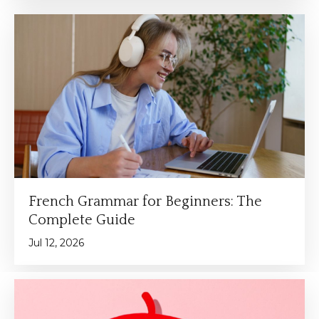
French Grammar for Beginners: The
Complete Guide
Jul 12, 2026