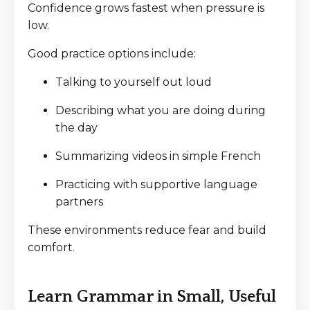
Confidence grows fastest when pressure is
low.
Good practice options include:
Talking to yourself out loud
Describing what you are doing during
the day
Summarizing videos in simple French
Practicing with supportive language
partners
These environments reduce fear and build
comfort.
Learn Grammar in Small, Useful