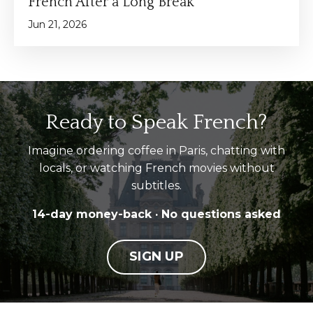
French After a Long Break
Jun 21, 2026
Ready to Speak French?
Imagine ordering coffee in Paris, chatting with
locals, or watching French movies without
subtitles.
14-day money-back · No questions asked
SIGN UP