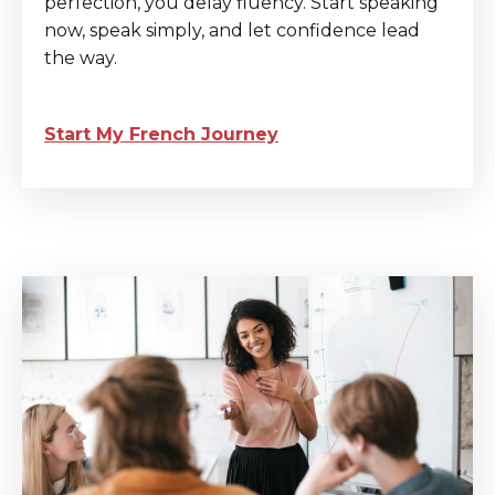
perfection, you delay fluency. Start speaking
now, speak simply, and let confidence lead
the way.
Start My French Journey