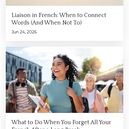
Liaison in French: When to Connect
Words (And When Not To)
Jun 24, 2026
What to Do When You Forget All Your