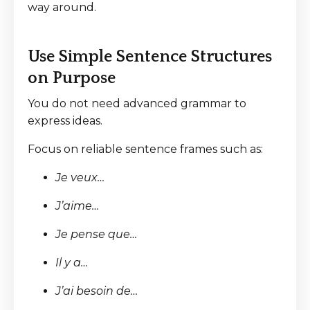
way around.
Use Simple Sentence Structures
on Purpose
You do not need advanced grammar to
express ideas.
Focus on reliable sentence frames such as:
Je veux…
J’aime…
Je pense que…
Il y a…
J’ai besoin de…