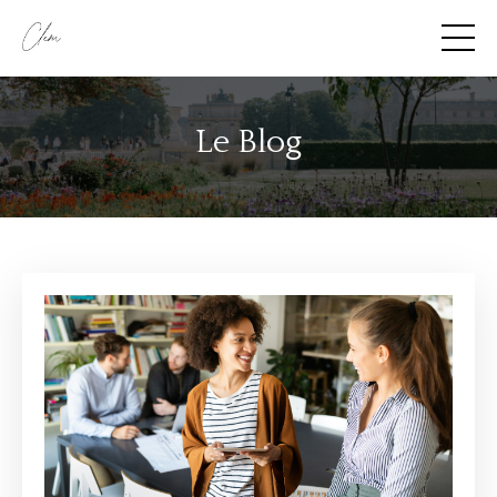
Le Blog