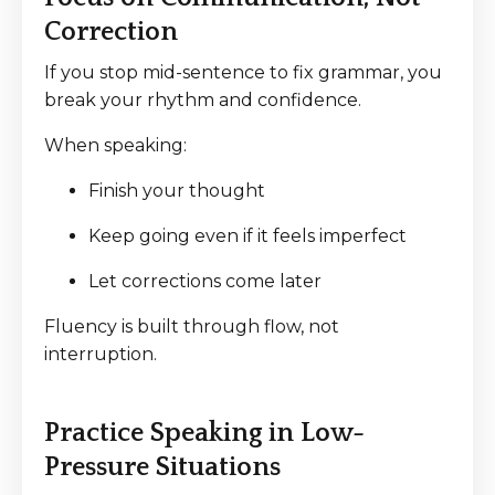
Correction
If you stop mid-sentence to fix grammar, you
break your rhythm and confidence.
When speaking:
Finish your thought
Keep going even if it feels imperfect
Let corrections come later
Fluency is built through flow, not
interruption.
Practice Speaking in Low-
Pressure Situations