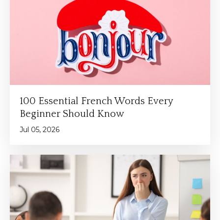
100 Essential French Words Every
Beginner Should Know
Jul 05, 2026