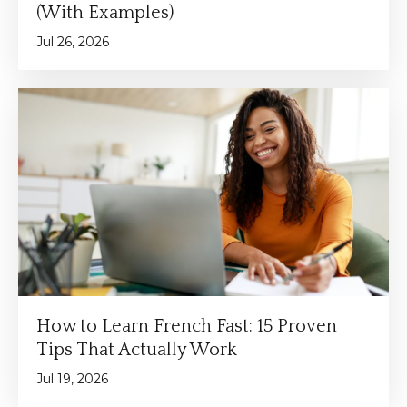
(With Examples)
Jul 26, 2026
How to Learn French Fast: 15 Proven
Tips That Actually Work
Jul 19, 2026