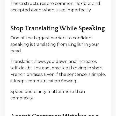
These structures are common, flexible, and
accepted even when used imperfectly.
Stop Translating While Speaking
One of the biggest barriers to confident
speaking is translating from English in your
head.
Translation slows you down and increases
self-doubt. Instead, practice thinking in short
French phrases. Even if the sentence is simple,
it keeps communication flowing.
Speed and clarity matter more than
complexity.