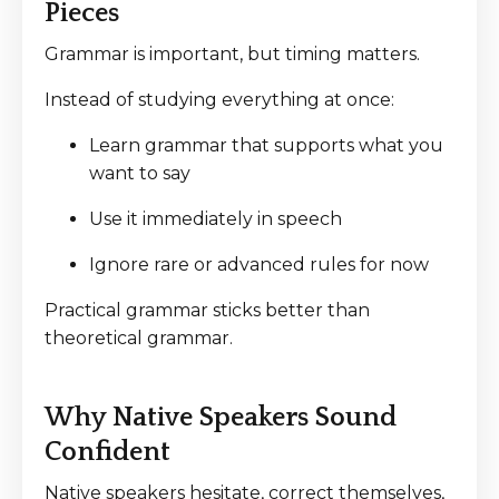
Pieces
Grammar is important, but timing matters.
Instead of studying everything at once:
Learn grammar that supports what you
want to say
Use it immediately in speech
Ignore rare or advanced rules for now
Practical grammar sticks better than
theoretical grammar.
Why Native Speakers Sound
Confident
Native speakers hesitate, correct themselves,