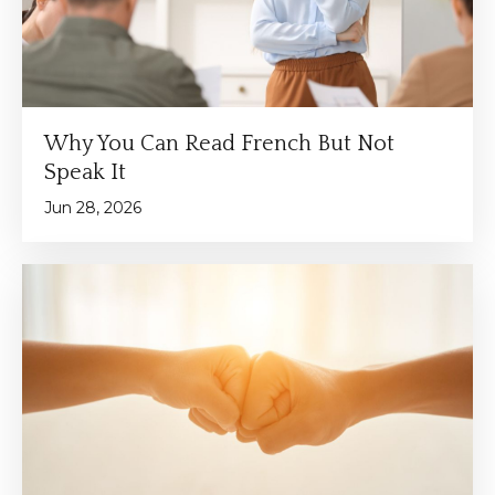
Why You Can Read French But Not
Speak It
Jun 28, 2026