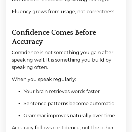
Fluency grows from usage, not correctness.
Confidence Comes Before
Accuracy
Confidence is not something you gain after
speaking well. It is something you build by
speaking often.
When you speak regularly:
Your brain retrieves words faster
Sentence patterns become automatic
Grammar improves naturally over time
Accuracy follows confidence, not the other