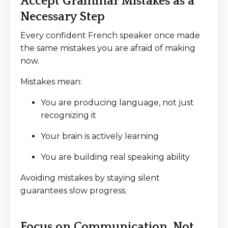
Accept Grammar Mistakes as a
Necessary Step
Every confident French speaker once made
the same mistakes you are afraid of making
now.
Mistakes mean:
You are producing language, not just
recognizing it
Your brain is actively learning
You are building real speaking ability
Avoiding mistakes by staying silent
guarantees slow progress.
Focus on Communication, Not