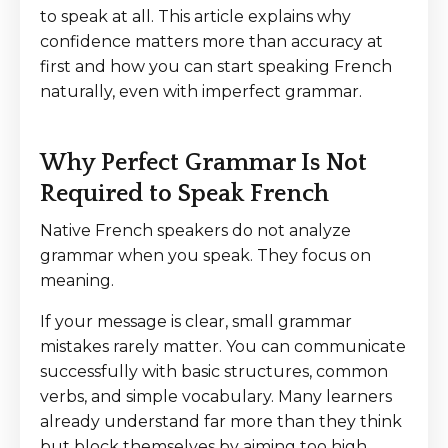
to speak at all. This article explains why
confidence matters more than accuracy at
first and how you can start speaking French
naturally, even with imperfect grammar.
Why Perfect Grammar Is Not
Required to Speak French
Native French speakers do not analyze
grammar when you speak. They focus on
meaning.
If your message is clear, small grammar
mistakes rarely matter. You can communicate
successfully with basic structures, common
verbs, and simple vocabulary. Many learners
already understand far more than they think
but block themselves by aiming too high.