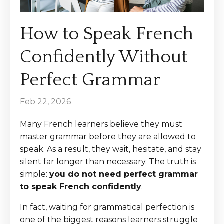
How to Speak French
Confidently Without
Perfect Grammar
Feb 22, 2026
Many French learners believe they must
master grammar before they are allowed to
speak. As a result, they wait, hesitate, and stay
silent far longer than necessary. The truth is
simple:
you do not need perfect grammar
to speak French confidently
.
In fact, waiting for grammatical perfection is
one of the biggest reasons learners struggle