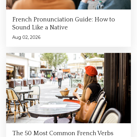
French Pronunciation Guide: How to
Sound Like a Native
Aug 02, 2026
The 50 Most Common French Verbs