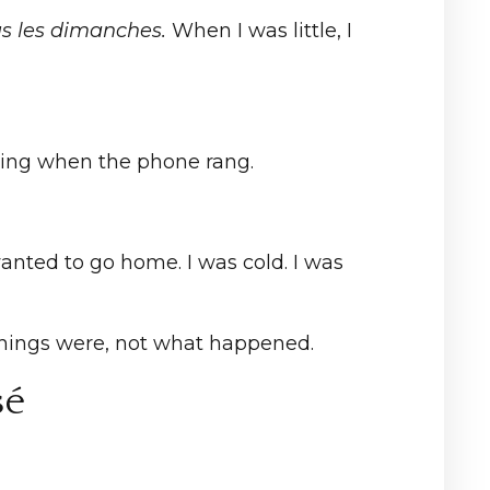
us les dimanches.
When I was little, I
ping when the phone rang.
anted to go home. I was cold. I was
 things were, not what happened.
sé