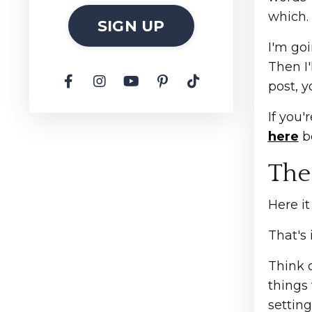
which.
SIGN UP
I'm goi
Then I'
post, y
If you'
here
be
The
Here it
That's 
Think 
things
setting