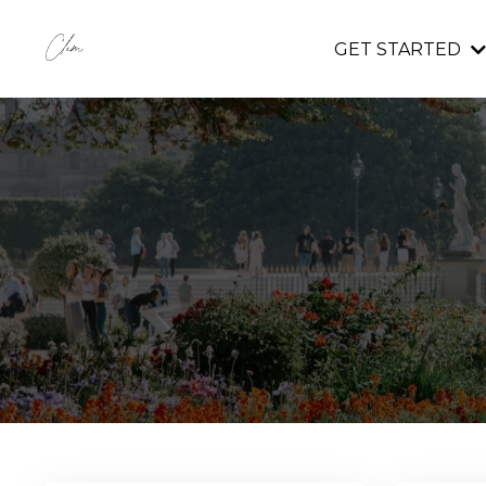
GET STARTED