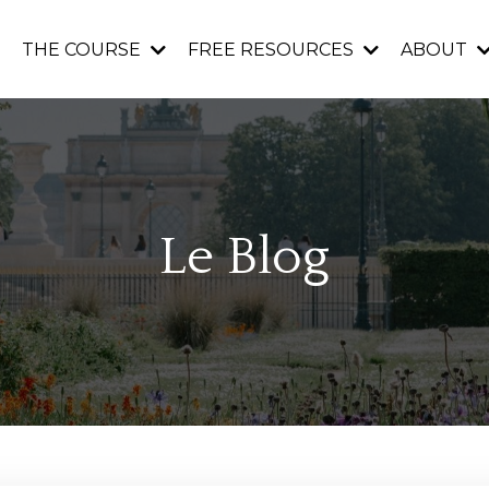
THE COURSE
FREE RESOURCES
ABOUT
Le Blog