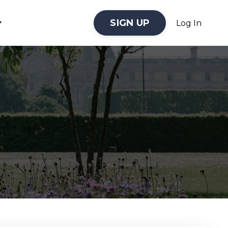
SIGN UP
Log In