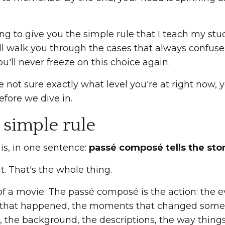
ng to give you the simple rule that I teach my stud
ll walk you through the cases that always confuse
ou'll never freeze on this choice again.
re not sure exactly what level you're at right now,
fore we dive in.
 simple rule
 is, in one sentence:
passé composé tells the stor
it. That's the whole thing.
of a movie. The passé composé is the action: the e
 that happened, the moments that changed somethi
, the background, the descriptions, the way thing