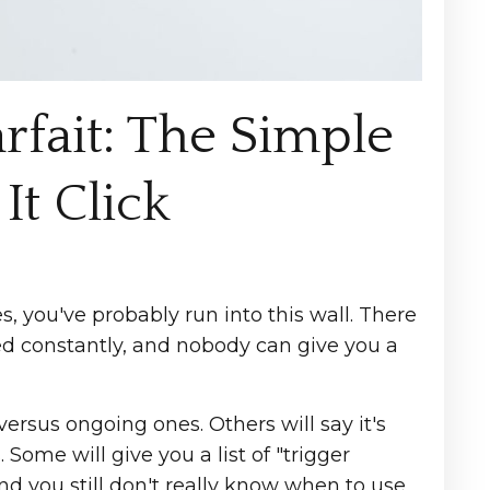
fait: The Simple
It Click
, you've probably run into this wall. There
ed constantly, and nobody can give you a
ersus ongoing ones. Others will say it's
ome will give you a list of "trigger
d you still don't really know when to use