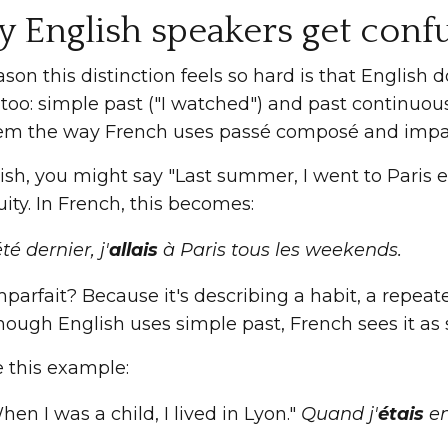
 English speakers get conf
son this distinction feels so hard is that English 
too: simple past ("I watched") and past continuou
em the way French uses passé composé and impar
lish, you might say "Last summer, I went to Paris
ty. In French, this becomes:
té dernier, j'
allais
à Paris tous les weekends.
arfait? Because it's describing a habit, a repeat
hough English uses simple past, French sees it as 
e this example:
hen I was a child, I lived in Lyon."
Quand j'
étais
en