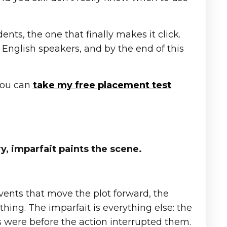
ents, the one that finally makes it click.
 English speakers, and by the end of this
 you can
take my free placement test
y, imparfait paints the scene.
vents that move the plot forward, the
ng. The imparfait is everything else: the
s were before the action interrupted them.