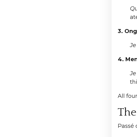
Qu
at
3. Ong
J
4. Men
J
th
All fo
The
Passé c