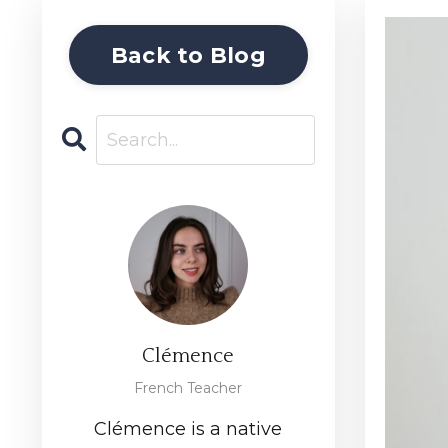
Back to Blog
Clémence
French Teacher
Clémence is a native