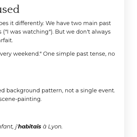
used
does it differently. We have two main past
s ("I was watching"). But we don't always
fait.
 every weekend." One simple past tense, no
ed background pattern, not a single event.
scene-painting.
fant, j'
habitais
à Lyon.