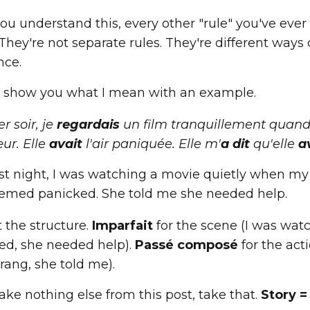
ou understand this, every other "rule" you've eve
 They're not separate rules. They're different way
nce.
 show you what I mean with an example.
er soir, je
regardais
un film tranquillement quan
ur. Elle
avait
l'air paniquée. Elle m'
a dit
qu'elle
a
st night, I was watching a movie quietly when my 
emed panicked. She told me she needed help.
 the structure.
Imparfait
for the scene (I was wat
ed, she needed help).
Passé composé
for the act
rang, she told me).
take nothing else from this post, take that.
Story =