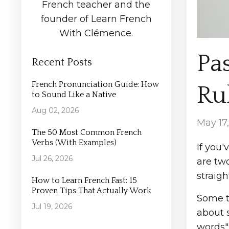
French teacher and the
founder of Learn French
With Clémence.
Pa
Recent Posts
French Pronunciation Guide: How
Rul
to Sound Like a Native
Aug 02, 2026
May 17
The 50 Most Common French
Verbs (With Examples)
If you'
Jul 26, 2026
are tw
straig
How to Learn French Fast: 15
Proven Tips That Actually Work
Some te
Jul 19, 2026
about s
words"