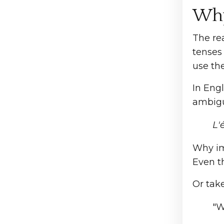
Why
The rea
tenses 
use th
In Eng
ambigui
L'é
Why imp
Even t
Or tak
"W