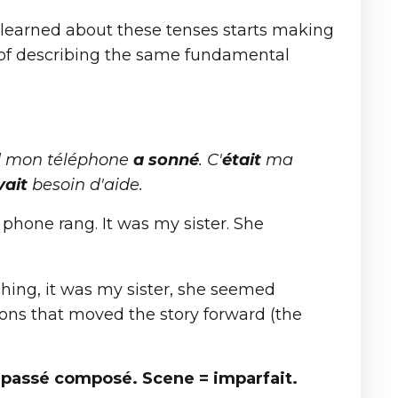
r learned about these tenses starts making
s of describing the same fundamental
d mon téléphone
a sonné
. C'
était
ma
vait
besoin d'aide.
phone rang. It was my sister. She
ching, it was my sister, she seemed
ions that moved the story forward (the
 passé composé. Scene = imparfait.