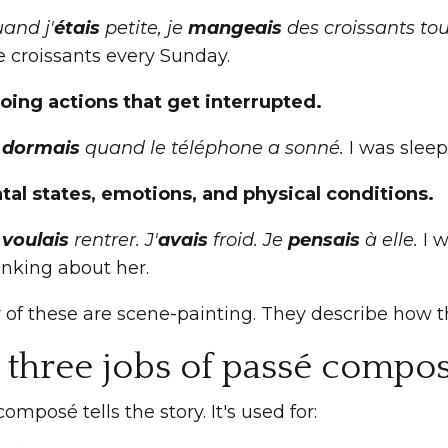
and j'
étais
petite, je
mangeais
des croissants to
e croissants every Sunday.
oing actions that get interrupted.
e
dormais
quand le téléphone a sonné.
I was slee
tal states, emotions, and physical conditions.
e
voulais
rentrer. J'
avais
froid. Je
pensais
à elle.
I w
inking about her.
ur of these are scene-painting. They describe how
 three jobs of passé compo
omposé tells the story. It's used for: