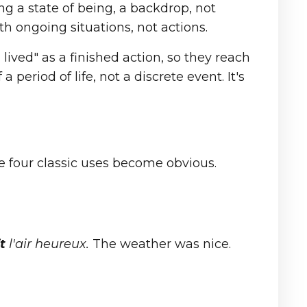
g a state of being, a backdrop, not
oth ongoing situations, not actions.
I lived" as a finished action, so they reach
a period of life, not a discrete event. It's
e four classic uses become obvious.
t
l'air heureux.
The weather was nice.