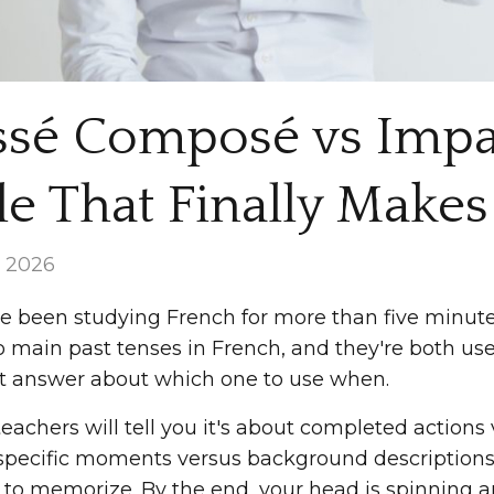
ssé Composé vs Impar
e That Finally Makes 
, 2026
ve been studying French for more than five minutes
o main past tenses in French, and they're both us
ht answer about which one to use when.
achers will tell you it's about completed actions v
pecific moments versus background descriptions. S
 to memorize. By the end, your head is spinning an