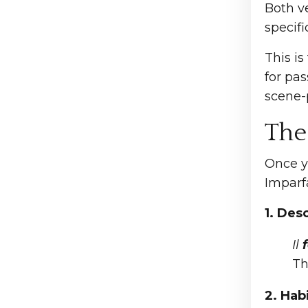
Both v
specifi
This is
for pas
scene-p
The
Once y
Imparfai
1. Des
Il
f
Th
2. Hab