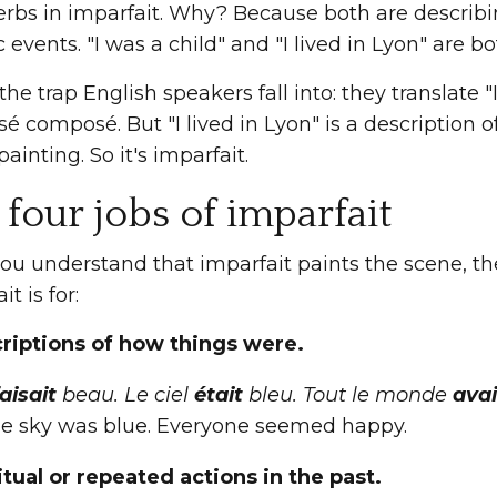
erbs in imparfait. Why? Because both are describin
c events. "I was a child" and "I lived in Lyon" are b
 the trap English speakers fall into: they translate "
sé composé. But "I lived in Lyon" is a description of 
ainting. So it's imparfait.
 four jobs of imparfait
ou understand that imparfait paints the scene, th
t is for:
criptions of how things were.
aisait
beau. Le ciel
était
bleu. Tout le monde
avai
e sky was blue. Everyone seemed happy.
itual or repeated actions in the past.