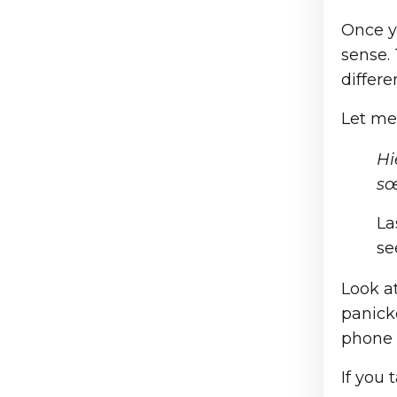
Once y
sense.
differe
Let me
Hi
sœ
La
se
Look at
panick
phone 
If you 