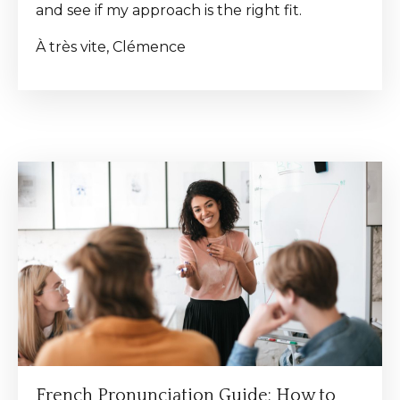
and see if my approach is the right fit.
À très vite, Clémence
French Pronunciation Guide: How to