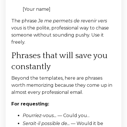
[Your name]
The phrase
Je me permets de revenir vers
vous
is the polite, professional way to chase
someone without sounding pushy. Use it
freely.
Phrases that will save you
constantly
Beyond the templates, here are phrases
worth memorizing because they come up in
almost every professional email.
For requesting:
Pourriez-vous...
— Could you...
Serait-il possible de...
— Would it be