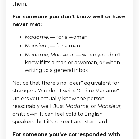
them.
For someone you don't know well or have
never met:
Madame,
— for a woman
Monsieur,
— for a man
Madame, Monsieur,
— when you don't
know if it's a man or a woman, or when
writing to a general inbox
Notice that there's no "dear" equivalent for
strangers. You don't write "Chère Madame"
unless you actually know the person
reasonably well. Just
Madame,
or
Monsieur,
on its own. It can feel cold to English
speakers, but it's correct and standard.
For someone you've corresponded with