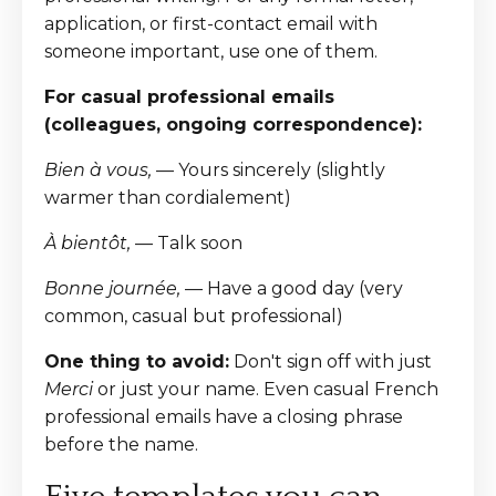
application, or first-contact email with
someone important, use one of them.
For casual professional emails
(colleagues, ongoing correspondence):
Bien à vous,
— Yours sincerely (slightly
warmer than cordialement)
À bientôt,
— Talk soon
Bonne journée,
— Have a good day (very
common, casual but professional)
One thing to avoid:
Don't sign off with just
Merci
or just your name. Even casual French
professional emails have a closing phrase
before the name.