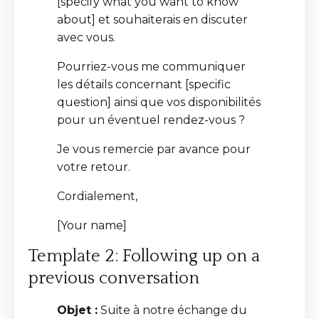
[specify what you want to know
about] et souhaiterais en discuter
avec vous.
Pourriez-vous me communiquer
les détails concernant [specific
question] ainsi que vos disponibilités
pour un éventuel rendez-vous ?
Je vous remercie par avance pour
votre retour.
Cordialement,
[Your name]
Template 2: Following up on a
previous conversation
Objet :
Suite à notre échange du