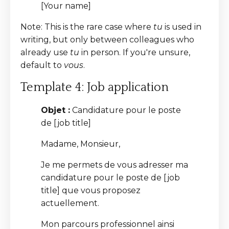
[Your name]
Note: This is the rare case where
tu
is used in
writing, but only between colleagues who
already use
tu
in person. If you're unsure,
default to
vous
.
Template 4: Job application
Objet :
Candidature pour le poste
de [job title]
Madame, Monsieur,
Je me permets de vous adresser ma
candidature pour le poste de [job
title] que vous proposez
actuellement.
Mon parcours professionnel ainsi