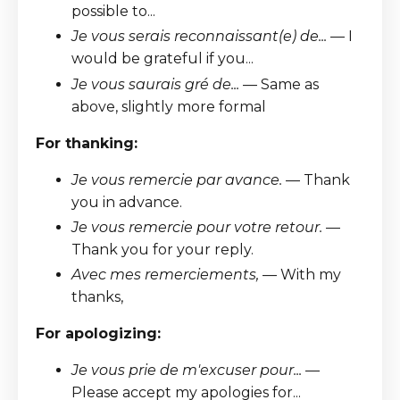
possible to...
Je vous serais reconnaissant(e) de...
— I
would be grateful if you...
Je vous saurais gré de...
— Same as
above, slightly more formal
For thanking:
Je vous remercie par avance.
— Thank
you in advance.
Je vous remercie pour votre retour.
—
Thank you for your reply.
Avec mes remerciements,
— With my
thanks,
For apologizing:
Je vous prie de m'excuser pour...
—
Please accept my apologies for...