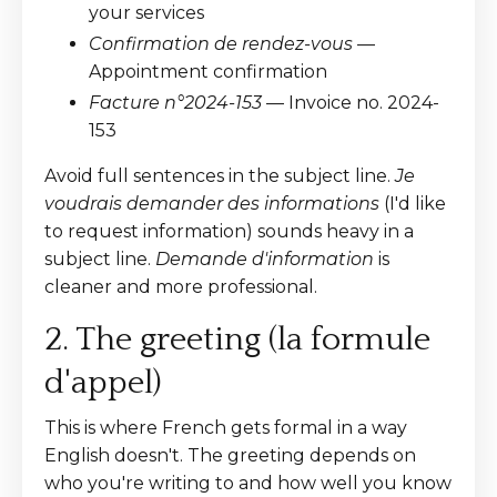
your services
Confirmation de rendez-vous
—
Appointment confirmation
Facture n°2024-153
— Invoice no. 2024-
153
Avoid full sentences in the subject line.
Je
voudrais demander des informations
(I'd like
to request information) sounds heavy in a
subject line.
Demande d'information
is
cleaner and more professional.
2. The greeting (la formule
d'appel)
This is where French gets formal in a way
English doesn't. The greeting depends on
who you're writing to and how well you know