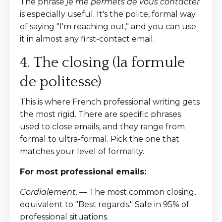
The phrase
je me permets de vous contacter
is especially useful. It's the polite, formal way
of saying "I'm reaching out," and you can use
it in almost any first-contact email.
4. The closing (la formule
de politesse)
This is where French professional writing gets
the most rigid. There are specific phrases
used to close emails, and they range from
formal to ultra-formal. Pick the one that
matches your level of formality.
For most professional emails:
Cordialement,
— The most common closing,
equivalent to "Best regards." Safe in 95% of
professional situations.