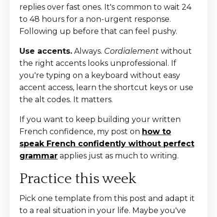
replies over fast ones. It's common to wait 24
to 48 hours for a non-urgent response.
Following up before that can feel pushy.
Use accents.
Always.
Cordialement
without
the right accents looks unprofessional. If
you're typing on a keyboard without easy
accent access, learn the shortcut keys or use
the alt codes. It matters.
If you want to keep building your written
French confidence, my post on
how to
speak French confidently without perfect
grammar
applies just as much to writing.
Practice this week
Pick one template from this post and adapt it
to a real situation in your life. Maybe you've