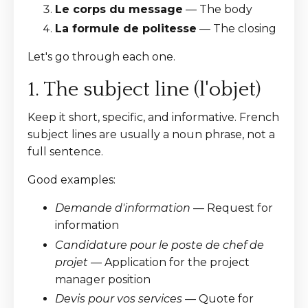
Le corps du message
— The body
La formule de politesse
— The closing
Let's go through each one.
1. The subject line (l'objet)
Keep it short, specific, and informative. French
subject lines are usually a noun phrase, not a
full sentence.
Good examples:
Demande d'information
— Request for
information
Candidature pour le poste de chef de
projet
— Application for the project
manager position
Devis pour vos services
— Quote for