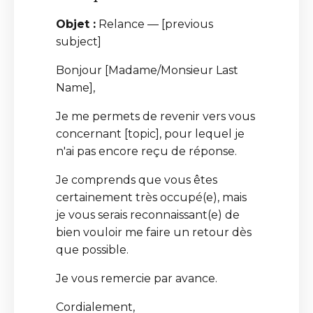
Objet :
Relance — [previous
subject]
Bonjour [Madame/Monsieur Last
Name],
Je me permets de revenir vers vous
concernant [topic], pour lequel je
n'ai pas encore reçu de réponse.
Je comprends que vous êtes
certainement très occupé(e), mais
je vous serais reconnaissant(e) de
bien vouloir me faire un retour dès
que possible.
Je vous remercie par avance.
Cordialement,