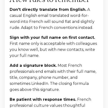
Don't directly translate from English.
A
casual English email translated word-for-
word into French will sound flat and slightly
rude. Adapt to French conventions instead.
Sign with your full name on first contact.
First name only is acceptable with colleagues
you know well, but with new contacts, write
your full name.
Add a signature block.
Most French
professionals end emails with their full name,
title, company, phone number, and
sometimes LinkedIn. The closing formula
goes above this signature.
Be patient with response times.
French
professional culture values thoughtful