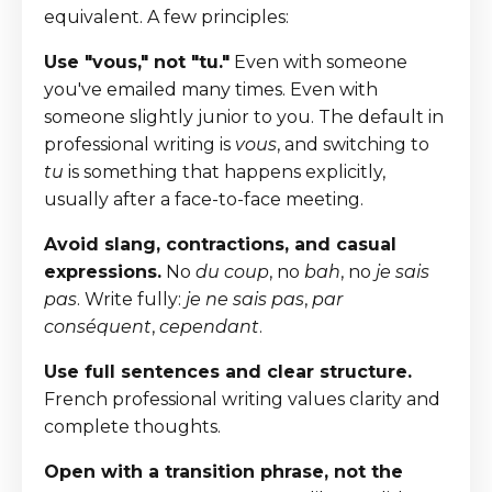
equivalent. A few principles:
Use "vous," not "tu."
Even with someone
you've emailed many times. Even with
someone slightly junior to you. The default in
professional writing is
vous
, and switching to
tu
is something that happens explicitly,
usually after a face-to-face meeting.
Avoid slang, contractions, and casual
expressions.
No
du coup
, no
bah
, no
je sais
pas
. Write fully:
je ne sais pas
,
par
conséquent
,
cependant
.
Use full sentences and clear structure.
French professional writing values clarity and
complete thoughts.
Open with a transition phrase, not the