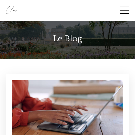
Le Blog