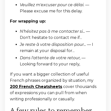
Veuillez m'excuser pour ce délai.
—
Please excuse me for this delay.
For wrapping up:
N'hésitez pas à me contacter si...
—
Don't hesitate to contact me if...
Je reste à votre disposition pour...
— I
remain at your disposal for...
Dans l'attente de votre retour,
—
Looking forward to your reply,
If you want a bigger collection of useful
French phrases organized by situation, my
200 French Cheatsheets
cover thousands
of expressions you can pull from when
writing professionally or casually.
A few rules to remember