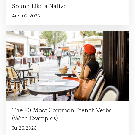
Sound Like a Native
Aug 02, 2026
The 50 Most Common French Verbs
(With Examples)
Jul 26, 2026