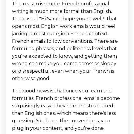
The reason is simple. French professional
writing is much more formal than English.
The casual "Hi Sarah, hope you're well!" that
opens most English work emails would feel
jarring, almost rude, in a French context.
French emails follow conventions. There are
formulas, phrases, and politeness levels that
you're expected to know, and getting them
wrong can make you come across as sloppy
or disrespectful, even when your French is
otherwise good.
The good news is that once you learn the
formulas, French professional emails become
surprisingly easy. They're more structured
than English ones, which means there's less
guessing. You learn the conventions, you
plug in your content, and you're done.