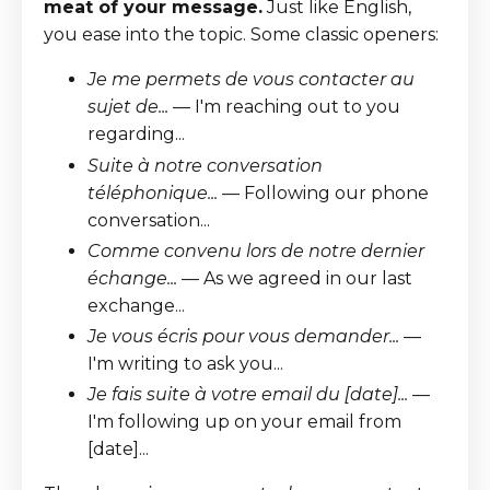
meat of your message.
Just like English,
you ease into the topic. Some classic openers:
Je me permets de vous contacter au
sujet de...
— I'm reaching out to you
regarding...
Suite à notre conversation
téléphonique...
— Following our phone
conversation...
Comme convenu lors de notre dernier
échange...
— As we agreed in our last
exchange...
Je vous écris pour vous demander...
—
I'm writing to ask you...
Je fais suite à votre email du [date]...
—
I'm following up on your email from
[date]...