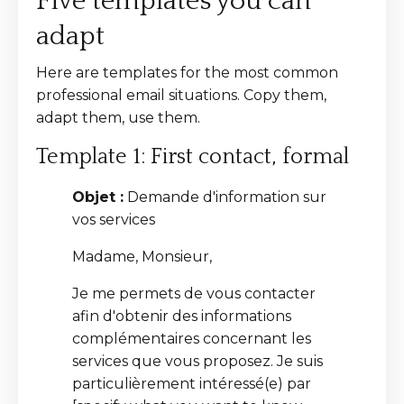
Five templates you can
adapt
Here are templates for the most common
professional email situations. Copy them,
adapt them, use them.
Template 1: First contact, formal
Objet :
Demande d'information sur
vos services
Madame, Monsieur,
Je me permets de vous contacter
afin d'obtenir des informations
complémentaires concernant les
services que vous proposez. Je suis
particulièrement intéressé(e) par