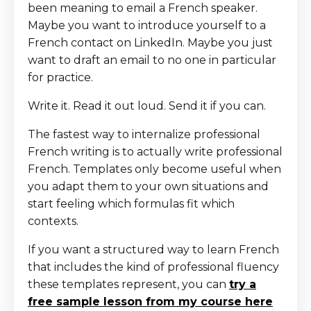
been meaning to email a French speaker.
Maybe you want to introduce yourself to a
French contact on LinkedIn. Maybe you just
want to draft an email to no one in particular
for practice.
Write it. Read it out loud. Send it if you can.
The fastest way to internalize professional
French writing is to actually write professional
French. Templates only become useful when
you adapt them to your own situations and
start feeling which formulas fit which
contexts.
If you want a structured way to learn French
that includes the kind of professional fluency
these templates represent, you can
try a
free sample lesson from my course here