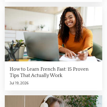
How to Learn French Fast: 15 Proven
Tips That Actually Work
Jul 19, 2026