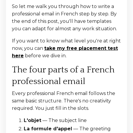
So let me walk you through how to write a
professional email in French step by step. By
the end of this post, you'll have templates
you can adapt for almost any work situation.
If you want to know what level you're at right
now, you can
take my free placement test
here
before we dive in.
The four parts of a French
professional email
Every professional French email follows the
same basic structure. There's no creativity
required. You just fill in the slots.
L'objet
— The subject line
La formule d'appel
— The greeting