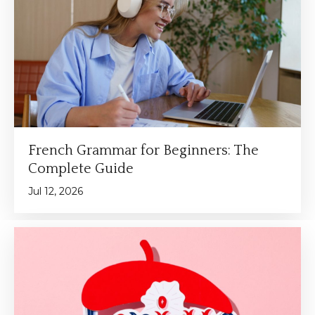
French Grammar for Beginners: The
Complete Guide
Jul 12, 2026