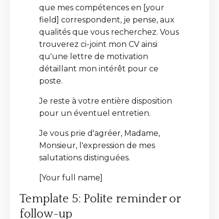
que mes compétences en [your
field] correspondent, je pense, aux
qualités que vous recherchez. Vous
trouverez ci-joint mon CV ainsi
qu'une lettre de motivation
détaillant mon intérêt pour ce
poste.
Je reste à votre entière disposition
pour un éventuel entretien.
Je vous prie d'agréer, Madame,
Monsieur, l'expression de mes
salutations distinguées.
[Your full name]
Template 5: Polite reminder or
follow-up