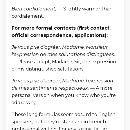
Bien cordialement,
— Slightly warmer than
cordialement.
For more formal contexts (first contact,
official correspondence, applications):
Je vous prie d'agréer, Madame, Monsieur,
l'expression de mes salutations distinguées.
— Please accept, Madame, Sir, the expression
of my distinguished salutations.
Je vous prie d'agréer, Madame, l'expression
de mes sentiments respectueux.
— A more
personal version when you know who you're
addressing.
These long formulas seem absurd to English
speakers, but they're standard in French
professional writing. For any formal letter,