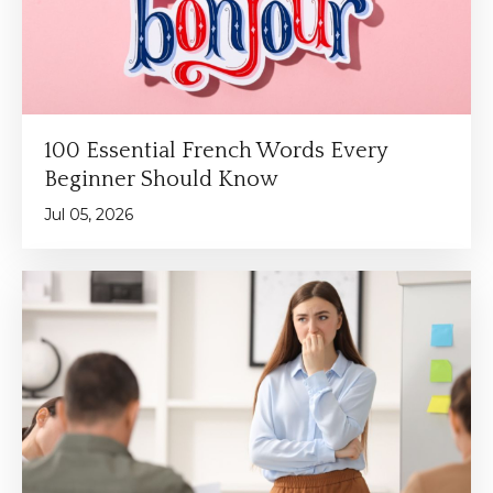
100 Essential French Words Every
Beginner Should Know
Jul 05, 2026