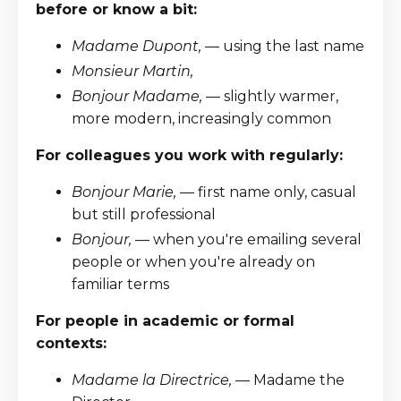
before or know a bit:
Madame Dupont,
— using the last name
Monsieur Martin,
Bonjour Madame,
— slightly warmer,
more modern, increasingly common
For colleagues you work with regularly:
Bonjour Marie,
— first name only, casual
but still professional
Bonjour,
— when you're emailing several
people or when you're already on
familiar terms
For people in academic or formal
contexts:
Madame la Directrice,
— Madame the