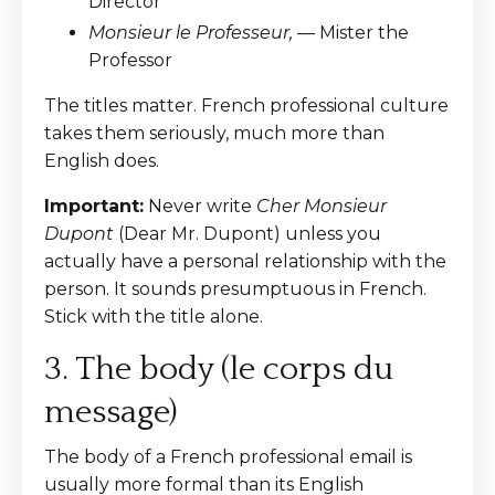
Director
Monsieur le Professeur,
— Mister the
Professor
The titles matter. French professional culture
takes them seriously, much more than
English does.
Important:
Never write
Cher Monsieur
Dupont
(Dear Mr. Dupont) unless you
actually have a personal relationship with the
person. It sounds presumptuous in French.
Stick with the title alone.
3. The body (le corps du
message)
The body of a French professional email is
usually more formal than its English