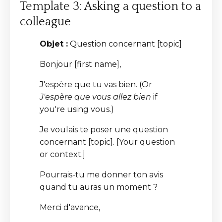
Template 3: Asking a question to a
colleague
Objet :
Question concernant [topic]
Bonjour [first name],
J'espère que tu vas bien. (Or
J'espère que vous allez bien
if
you're using vous.)
Je voulais te poser une question
concernant [topic]. [Your question
or context.]
Pourrais-tu me donner ton avis
quand tu auras un moment ?
Merci d'avance,