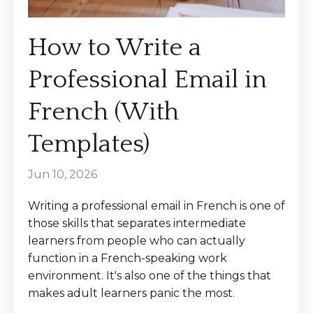
How to Write a
Professional Email in
French (With
Templates)
Jun 10, 2026
Writing a professional email in French is one of
those skills that separates intermediate
learners from people who can actually
function in a French-speaking work
environment. It's also one of the things that
makes adult learners panic the most.