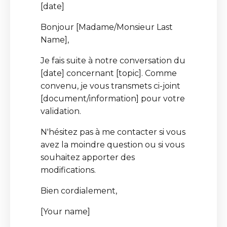
[date]
Bonjour [Madame/Monsieur Last
Name],
Je fais suite à notre conversation du
[date] concernant [topic]. Comme
convenu, je vous transmets ci-joint
[document/information] pour votre
validation.
N'hésitez pas à me contacter si vous
avez la moindre question ou si vous
souhaitez apporter des
modifications.
Bien cordialement,
[Your name]