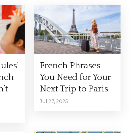
ules’
French Phrases
ench
You Need for Your
’t
Next Trip to Paris
Jul 27, 2025