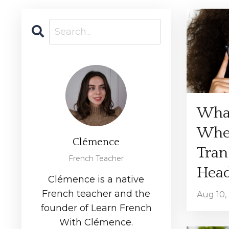
Wha
Whe
Clémence
Tran
French Teacher
Hea
Clémence is a native
French teacher and the
Aug 10,
founder of Learn French
With Clémence.