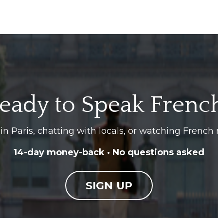
eady to Speak Frenc
in Paris, chatting with locals, or watching French 
14-day money-back · No questions asked
SIGN UP