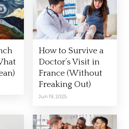
ench
How to Survive a
What
Doctor’s Visit in
ean)
France (Without
Freaking Out)
Jun 19, 2025