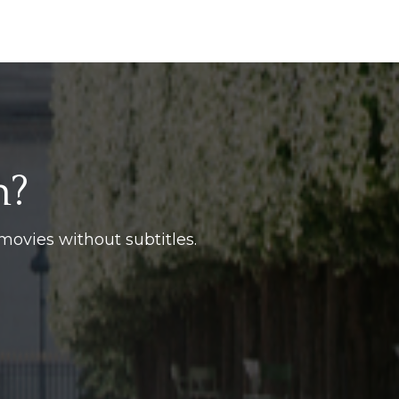
h?
movies without subtitles.