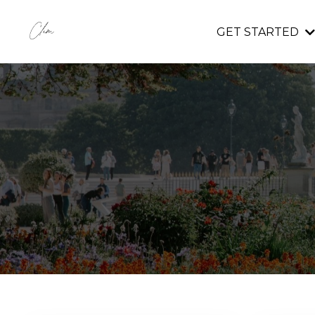
GET STARTED