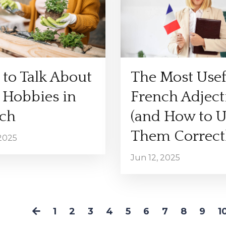
to Talk About
The Most Usef
 Hobbies in
French Adject
ch
(and How to U
Them Correctl
 2025
Jun 12, 2025
1
2
3
4
5
6
7
8
9
1