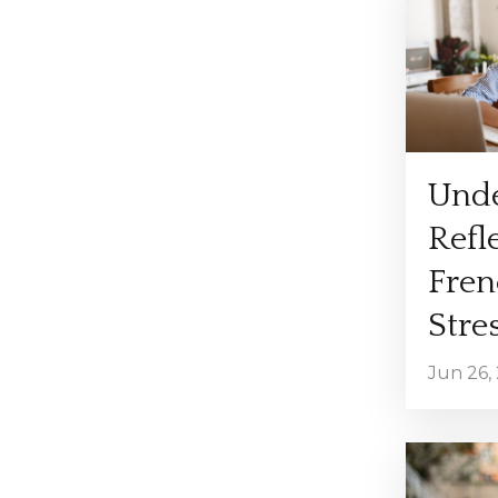
Unde
Refl
Fren
Stres
Jun 26,