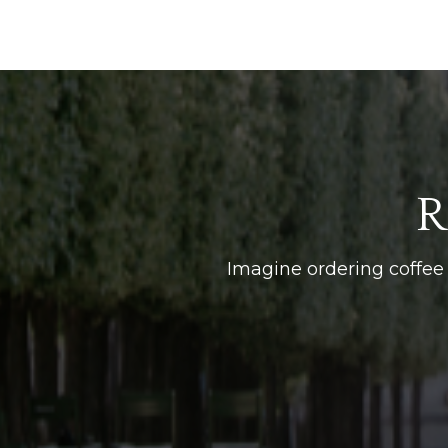
R
Imagine ordering coffee 