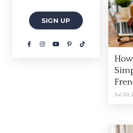
SIGN UP
How 
Simp
Fren
Jul 20,