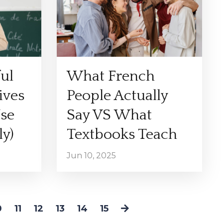
ul
What French
ives
People Actually
se
Say VS What
y)
Textbooks Teach
Jun 10, 2025
0
11
12
13
14
15