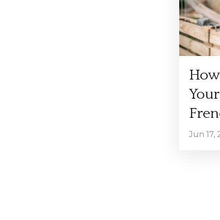
How 
Your
Fren
Jun 17,