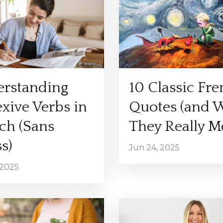
rstanding
10 Classic Fr
exive Verbs in
Quotes (and 
ch (Sans
They Really M
s)
Jun 24, 2025
 2025