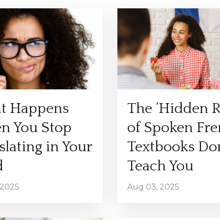
t Happens
The ‘Hidden R
n You Stop
of Spoken Fr
slating in Your
Textbooks Don
d
Teach You
 2025
Aug 03, 2025