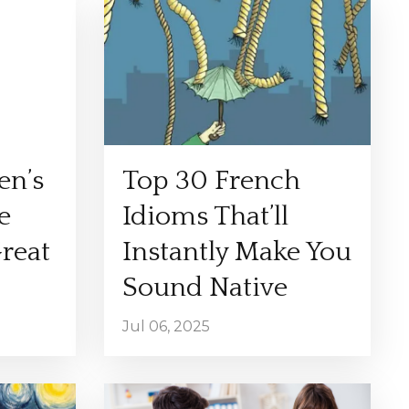
en’s
Top 30 French
e
Idioms That’ll
Great
Instantly Make You
Sound Native
Jul 06, 2025