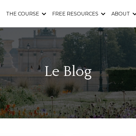
THE COURSE
FREE RESOURCES
ABOUT
Le Blog