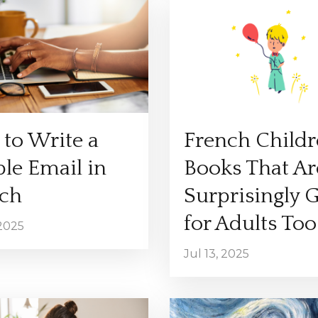
to Write a
French Childr
le Email in
Books That Ar
ch
Surprisingly 
for Adults Too
 2025
Jul 13, 2025