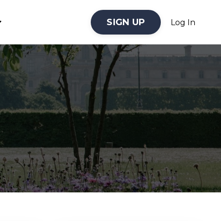
SIGN UP
Log In